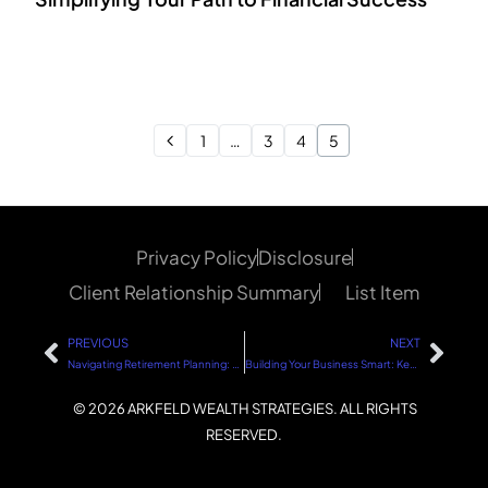
1
…
3
4
5
Privacy Policy
Disclosure
Client Relationship Summary
List Item
PREVIOUS
NEXT
Navigating Retirement Planning: Hybrid Approach vs. Traditional Retirement
Building Your Business Smart: Key Strategies for Success
© 2026 ARKFELD WEALTH STRATEGIES. ALL RIGHTS
RESERVED.