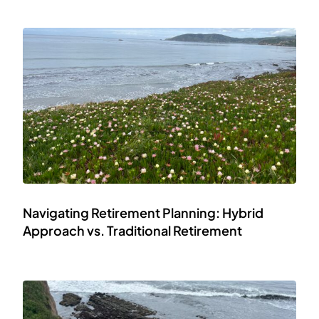
Navigating Retirement Planning: Hybrid
Approach vs. Traditional Retirement