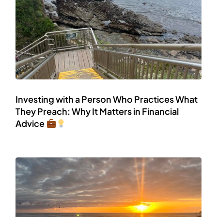
Investing with a Person Who Practices What
They Preach: Why It Matters in Financial
Advice