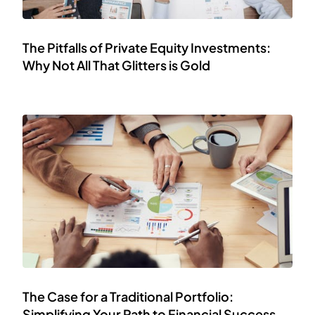
The Pitfalls of Private Equity Investments:
Why Not All That Glitters is Gold
The Case for a Traditional Portfolio:
Simplifying Your Path to Financial Success