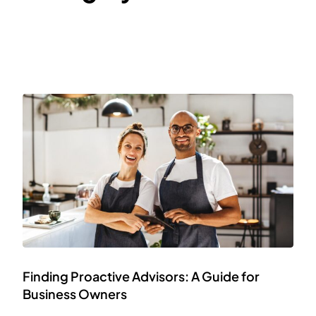
Finding Proactive Advisors: A Guide for
Business Owners