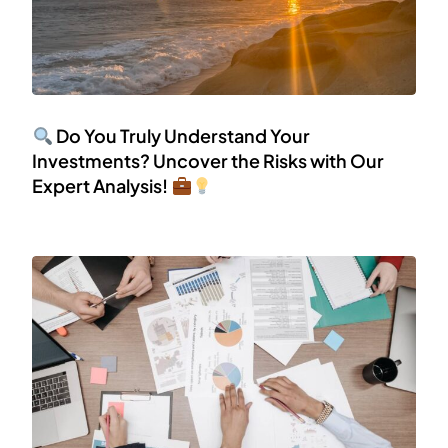
Do You Truly Understand Your
Investments? Uncover the Risks with Our
Expert Analysis!