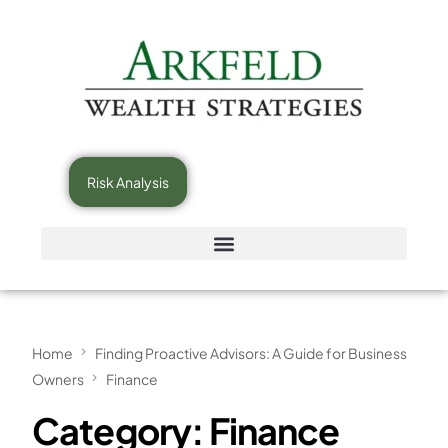
Risk Analysis
Home
Finding Proactive Advisors: A Guide for Business
Owners
Finance
Category:
Finance