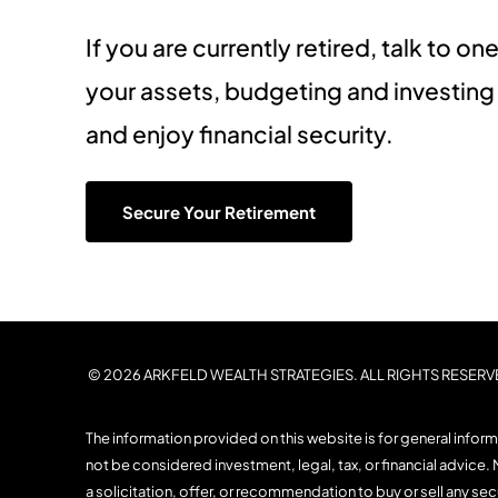
If you are currently retired, talk to 
your assets, budgeting and investin
and enjoy financial security.
Secure Your Retirement
© 2026 ARKFELD WEALTH STRATEGIES. ALL RIGHTS RESERV
The information provided on this website is for general infor
not be considered investment, legal, tax, or financial advice. 
a solicitation, offer, or recommendation to buy or sell any se