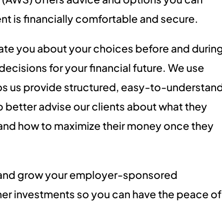
ent is financially comfortable and secure.
te you about your choices before and durin
ecisions for your financial future. We use
s us provide structured, easy-to-understan
o better advise our clients about what they
 and how to maximize their money once they
 and grow your employer-sponsored
her investments so you can have the peace of