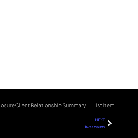
losure
Client Relationship Summary
List Item
NEXT
Investments