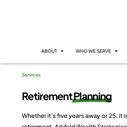
ABOUT
WHO WE SERVE
Services
Retirement
Planning
​Whether it’s five years away or 25, it 
retirement. Arkfeld Wealth Strategie