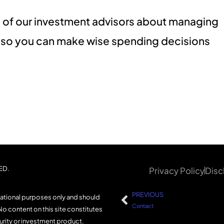
one of our investment advisors about managing
g so you can make wise spending decisions
ED.
Privacy Policy
Disc
PREVIOUS
mational purposes only and should
Contact
No content on this site constitutes
curity or investment product.