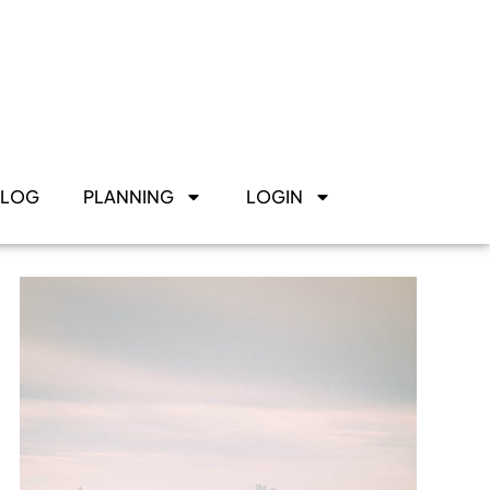
BLOG
PLANNING
LOGIN