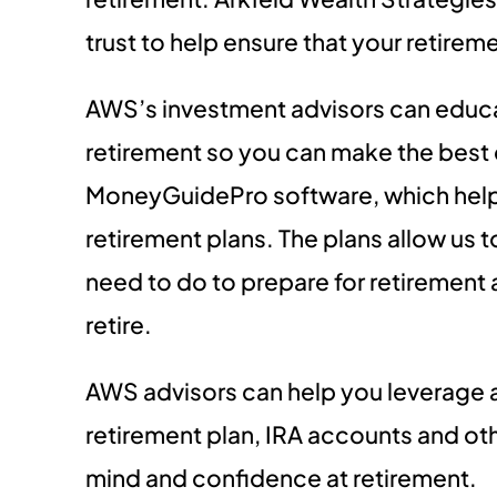
trust to help ensure that your retirem
AWS’s investment advisors can educa
retirement so you can make the best d
MoneyGuidePro software, which help
retirement plans. The plans allow us t
need to do to prepare for retirement
retire.
AWS advisors can help you leverage
retirement plan, IRA accounts and ot
mind and confidence at retirement.