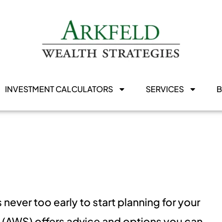
INVESTMENT CALCULATORS
SERVICES
is never too early to start planning for your
s (AWS) offers advice and options you can