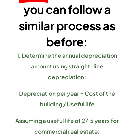
you can follow a
similar process as
before:
1. Determine the annual depreciation
amount using straight-line
depreciation:
Depreciation per year = Cost of the
building / Useful life
Assuming a useful life of 27.5 years for
commercial real estate: