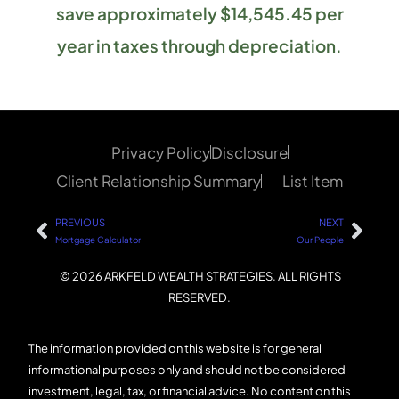
save approximately $14,545.45 per
year in taxes through depreciation.
Privacy Policy
Disclosure
Client Relationship Summary
List Item
PREVIOUS
NEXT
Mortgage Calculator
Our People
© 2026 ARKFELD WEALTH STRATEGIES. ALL RIGHTS
RESERVED.
The information provided on this website is for general
informational purposes only and should not be considered
investment, legal, tax, or financial advice. No content on this