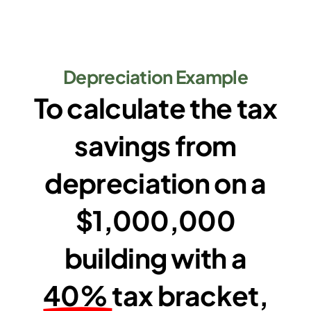
Depreciation Example
To calculate the tax
savings from
depreciation on a
$1,000,000
building with a
40%
tax bracket,