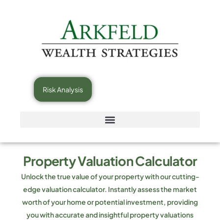
Risk Analysis
Property Valuation Calculator
Unlock the true value of your property with our cutting-
edge valuation calculator. Instantly assess the market
worth of your home or potential investment, providing
you with accurate and insightful property valuations