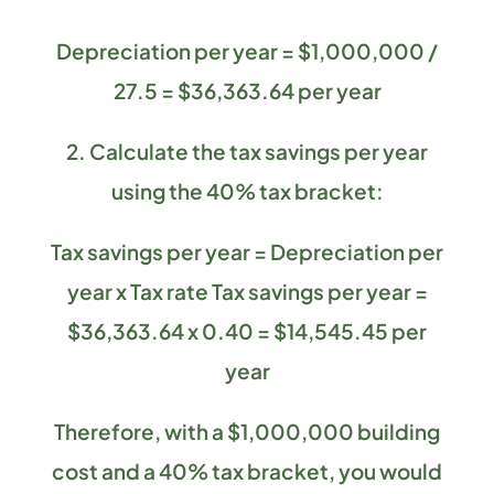
Depreciation per year = $1,000,000 /
27.5 = $36,363.64 per year
2. Calculate the tax savings per year
using the 40% tax bracket:
Tax savings per year = Depreciation per
year x Tax rate Tax savings per year =
$36,363.64 x 0.40 = $14,545.45 per
year
Therefore, with a $1,000,000 building
cost and a 40% tax bracket, you would