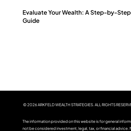
Evaluate Your Wealth: A Step-by-Step
Guide
© 2026 ARKFELD WEALTH STRATEGIES. ALL RIGHTS RESERV
The information provided on this website is for general infor
not be considered investment, legal, tax, or financial advice. 