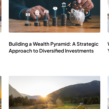
Building a Wealth Pyramid: A Strategic
Approach to Diversified Investments