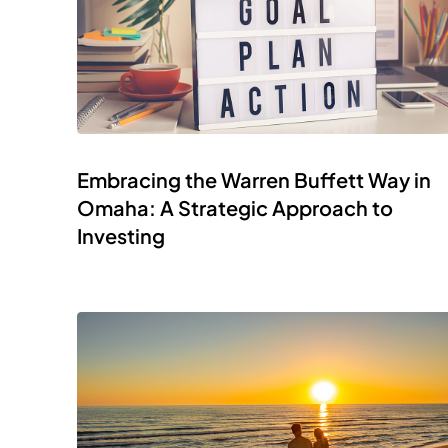
Embracing the Warren Buffett Way in
Omaha: A Strategic Approach to
Investing