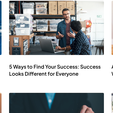
5 Ways to Find Your Success: Success
Looks Different for Everyone