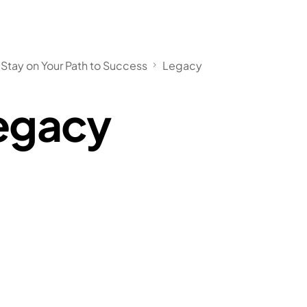
Stay on Your Path to Success
Legacy
egacy