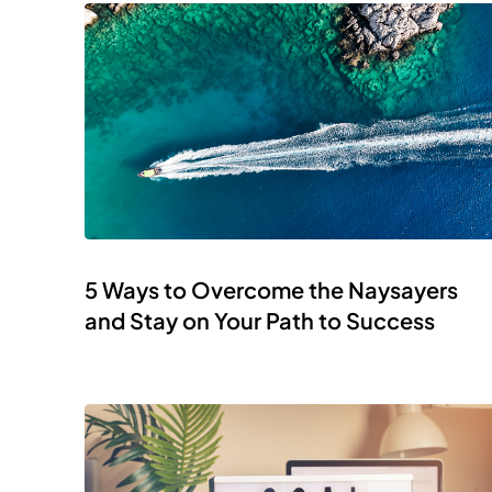
5 Ways to Overcome the Naysayers
and Stay on Your Path to Success