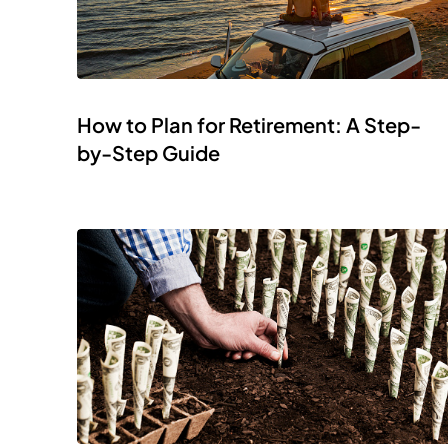
How to Plan for Retirement: A Step-
by-Step Guide