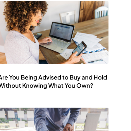
Are You Being Advised to Buy and Hold
Without Knowing What You Own?