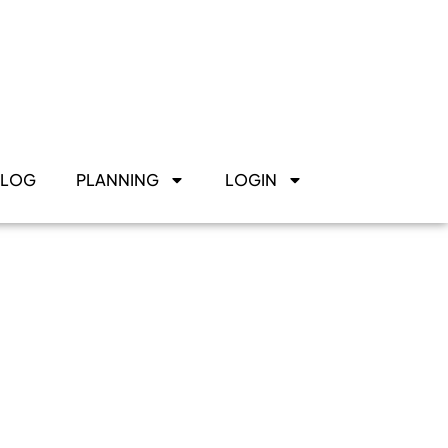
BLOG
PLANNING
LOGIN