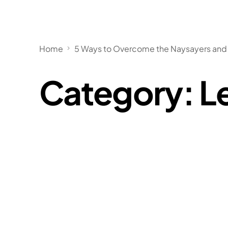
Home
5 Ways to Overcome the Naysayers and 
Category:
L