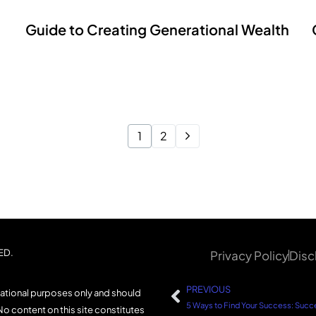
Guide to Creating Generational Wealth
1
2
ED.
Privacy Policy
Disc
PREVIOUS
mational purposes only and should
No content on this site constitutes