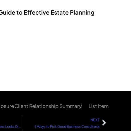
Guide to Effective Estate Planning
losure
Client Relationship Summary
List Item
NEXT
5 Ways to Find Your Success: Success Looks Different for Everyone
5 Ways to Pick Good Business Consultants