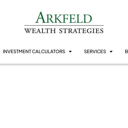
INVESTMENT CALCULATORS
SERVICES