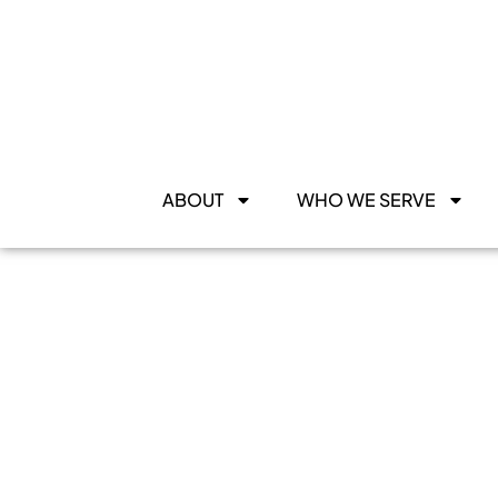
ABOUT
WHO WE SERVE