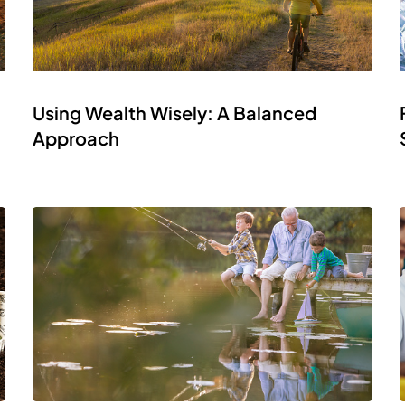
Using Wealth Wisely: A Balanced
Approach