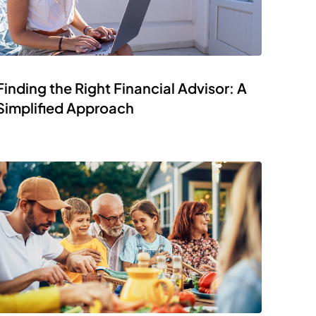
Finding the Right Financial Advisor: A
Simplified Approach