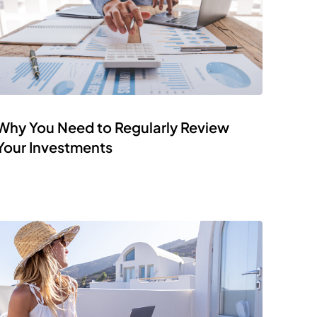
Why You Need to Regularly Review
Your Investments