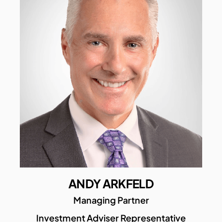
ANDY ARKFELD
Managing Partner
Investment Adviser Representative