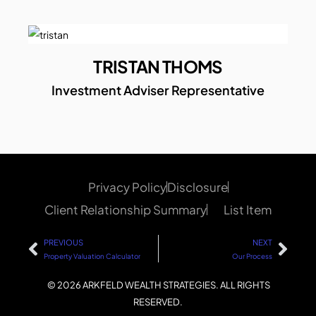
TRISTAN THOMS
Investment Adviser Representative
Privacy Policy
Disclosure
Client Relationship Summary
List Item
PREVIOUS
NEXT
Property Valuation Calculator
Our Process
© 2026 ARKFELD WEALTH STRATEGIES. ALL RIGHTS
RESERVED.