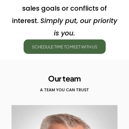
sales goals or conflicts of
interest.
Simply put, our priority
is you.
SCHEDULE TIME TO MEET WITH US
Our team
A TEAM YOU CAN TRUST