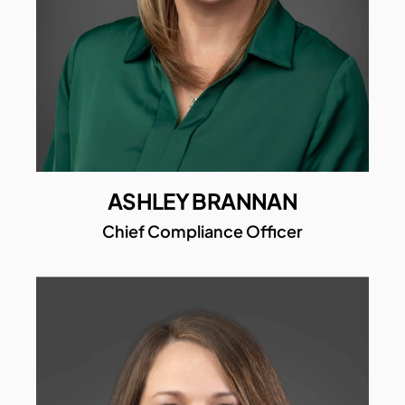
ASHLEY BRANNAN
Chief Compliance Officer