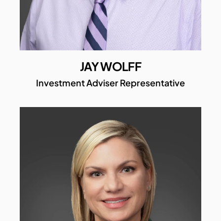
JAY WOLFF
Investment Adviser Representative