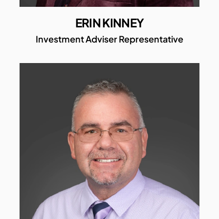
ERIN KINNEY
Investment Adviser Representative​