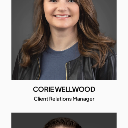
CORIE WELLWOOD
Client Relations Manager