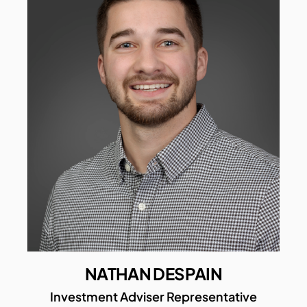
NATHAN DESPAIN
Investment Adviser Representative