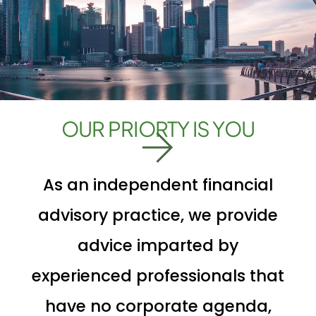
OUR PRIORTY IS YOU
As an independent financial
advisory practice, we provide
advice imparted by
experienced professionals that
have no corporate agenda,