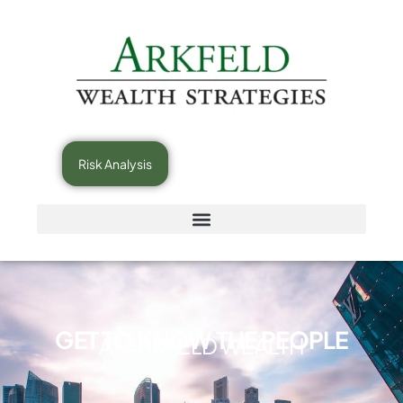
Risk Analysis
GET TO KNOW THE PEOPLE
AT ARKFELD WEALTH