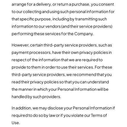
arrange for a delivery, or return a purchase, you consent
to our collecting and using such personal information for
that specific purpose, including by transmitting such
information to our vendors (and their service providers)
performing these services for the Company.
However, certain third-party service providers, such as
payment processors, have their own privacy policies in
respect of the information that we are required to
provide to them in order to use their services. For these
third-party service providers, we recommend that you
read their privacy policies so that you can understand
the manner in which your Personal Information will be
handled by such providers.
In addition, we may disclose your Personal Information if
required to do so by law or if you violate our Terms of
Use.