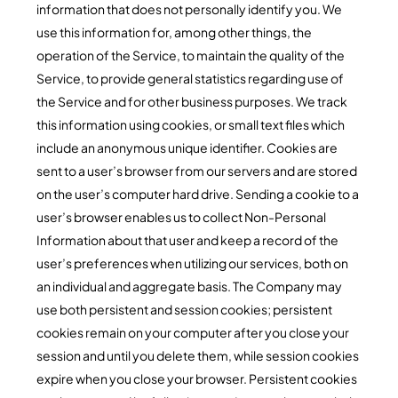
information that does not personally identify you. We
use this information for, among other things, the
operation of the Service, to maintain the quality of the
Service, to provide general statistics regarding use of
the Service and for other business purposes. We track
this information using cookies, or small text files which
include an anonymous unique identifier. Cookies are
sent to a user’s browser from our servers and are stored
on the user’s computer hard drive. Sending a cookie to a
user’s browser enables us to collect Non-Personal
Information about that user and keep a record of the
user’s preferences when utilizing our services, both on
an individual and aggregate basis. The Company may
use both persistent and session cookies; persistent
cookies remain on your computer after you close your
session and until you delete them, while session cookies
expire when you close your browser. Persistent cookies