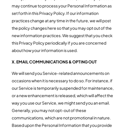
may continue to process your Personal Information as
set forth in this Privacy Policy. If our information
practices change at any time in the future, we will post
the policy changes here so that you may opt out of the
new information practices. We suggest that you check
this Privacy Policy periodically if you are concerned
about how your information is used.
X. EMAIL COMMUNICATIONS & OPTING OUT
We will send you Service-related announcements on
occasions when it is necessary to do so. For instance, if
our Service is temporarily suspended for maintenance,
or a new enhancement is released, which will affect the
way you use our Service, we might send you an email.
Generally, you may not opt-out of these
communications, which are not promotional in nature.
Based upon the Personal Information that you provide