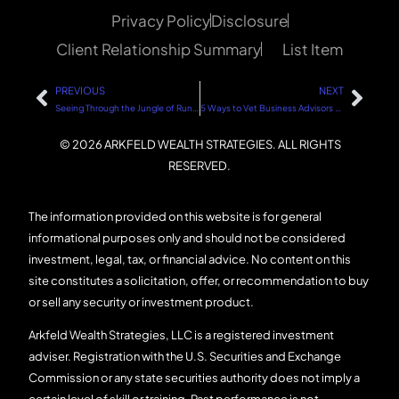
Privacy Policy
Disclosure
Client Relationship Summary
List Item
PREVIOUS
NEXT
Seeing Through the Jungle of Running a Business: Focus on What Matters
5 Ways to Vet Business Advisors for Your Business
© 2026 ARKFELD WEALTH STRATEGIES. ALL RIGHTS
RESERVED.
The information provided on this website is for general
informational purposes only and should not be considered
investment, legal, tax, or financial advice. No content on this
site constitutes a solicitation, offer, or recommendation to buy
or sell any security or investment product.
Arkfeld Wealth Strategies, LLC is a registered investment
adviser. Registration with the U.S. Securities and Exchange
Commission or any state securities authority does not imply a
certain level of skill or training. Past performance is not