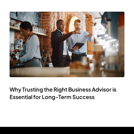
Why Trusting the Right Business Advisor is
Essential for Long-Term Success