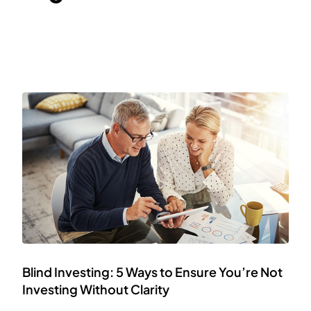
Blind Investing: 5 Ways to Ensure You’re Not
Investing Without Clarity