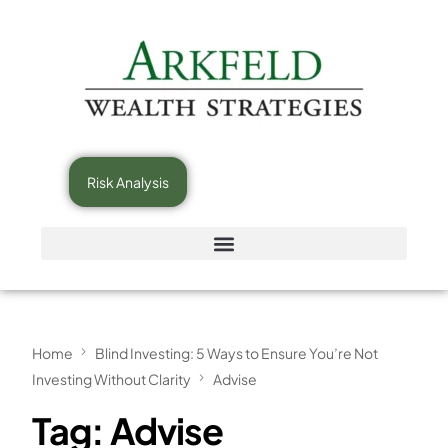
Risk Analysis
Home
Blind Investing: 5 Ways to Ensure You’re Not
Investing Without Clarity
Advise
Tag:
Advise