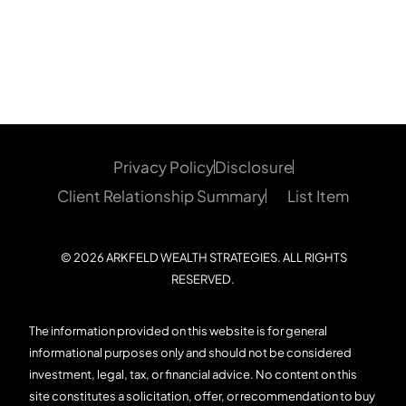
Privacy Policy
Disclosure
Client Relationship Summary
List Item
© 2026 ARKFELD WEALTH STRATEGIES. ALL RIGHTS
RESERVED.
The information provided on this website is for general
informational purposes only and should not be considered
investment, legal, tax, or financial advice. No content on this
site constitutes a solicitation, offer, or recommendation to buy