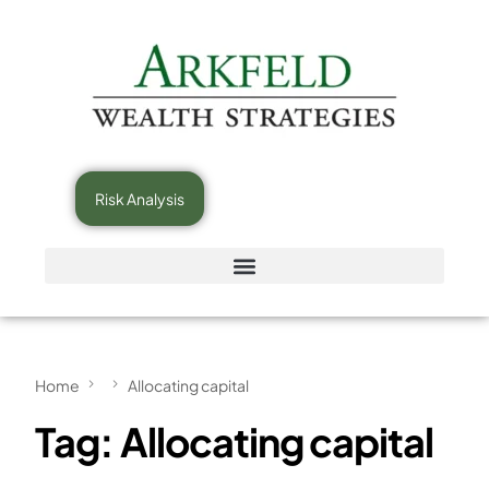
Risk Analysis
Home
Allocating capital
Tag:
Allocating capital