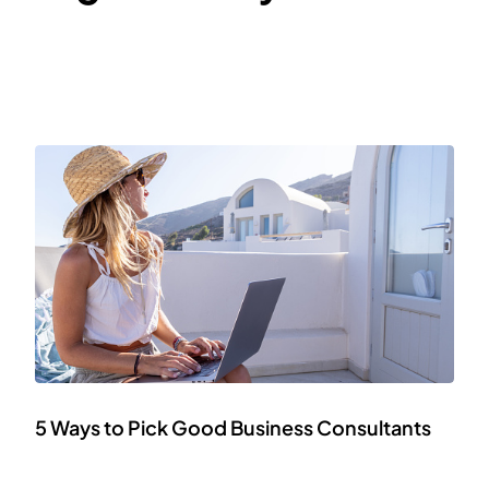
5 Ways to Pick Good Business Consultants