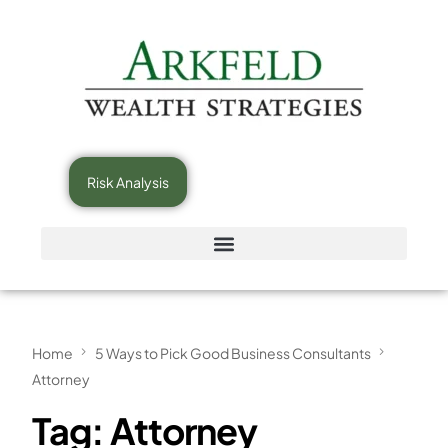
Risk Analysis
Home
5 Ways to Pick Good Business Consultants
Attorney
Tag:
Attorney