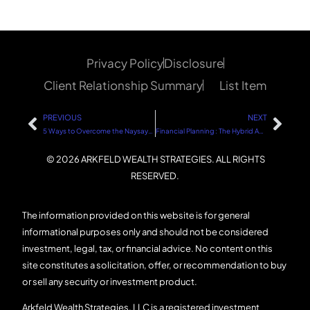
Privacy Policy
Disclosure
Client Relationship Summary
List Item
PREVIOUS
NEXT
5 Ways to Overcome the Naysayers and Stay on Your Path to Success
Financial Planning : The Hybrid Approach
© 2026 ARKFELD WEALTH STRATEGIES. ALL RIGHTS
RESERVED.
The information provided on this website is for general
informational purposes only and should not be considered
investment, legal, tax, or financial advice. No content on this
site constitutes a solicitation, offer, or recommendation to buy
or sell any security or investment product.
Arkfeld Wealth Strategies, LLC is a registered investment