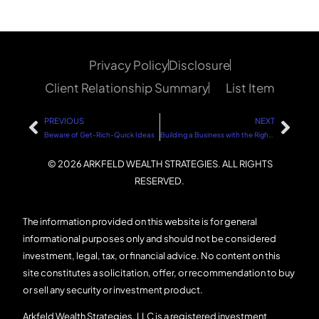
Privacy Policy
Disclosure
Client Relationship Summary
List Item
PREVIOUS
NEXT
Beware of Get-Rich-Quick Ideas
Building a Business with the Right Tools
© 2026 ARKFELD WEALTH STRATEGIES. ALL RIGHTS
RESERVED.
The information provided on this website is for general
informational purposes only and should not be considered
investment, legal, tax, or financial advice. No content on this
site constitutes a solicitation, offer, or recommendation to buy
or sell any security or investment product.
Arkfeld Wealth Strategies, LLC is a registered investment