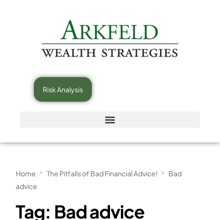
Risk Analysis
Home
The Pitfalls of Bad Financial Advice!
Bad
advice
Tag:
Bad advice