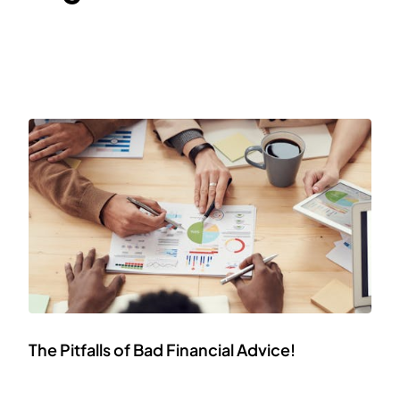
The Pitfalls of Bad Financial Advice!