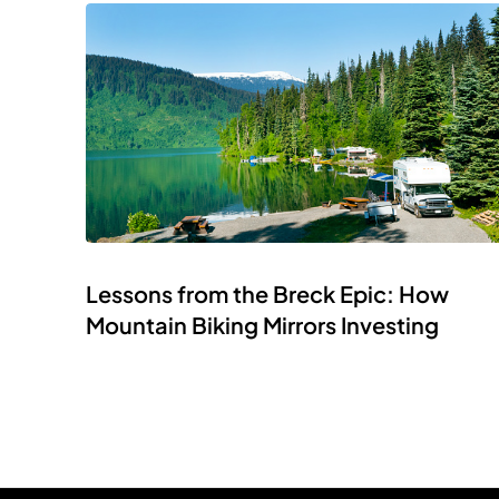
Lessons from the Breck Epic: How
Mountain Biking Mirrors Investing