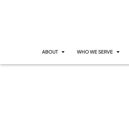
ABOUT
WHO WE SERVE