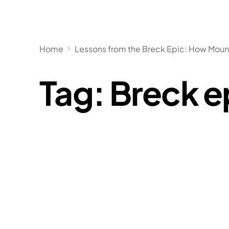
Home
Lessons from the Breck Epic: How Mounta
Tag:
Breck e