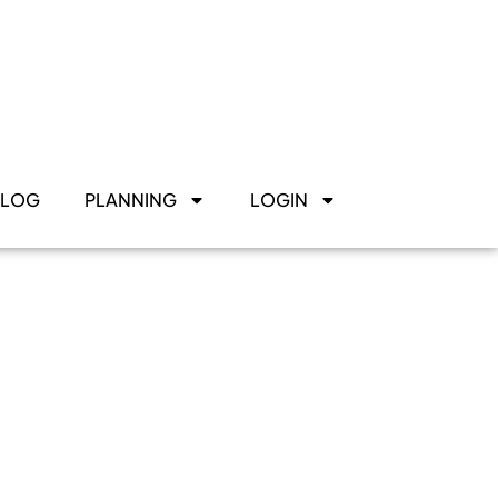
BLOG
PLANNING
LOGIN