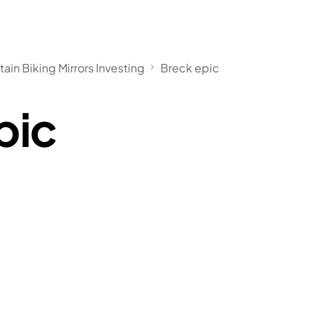
in Biking Mirrors Investing
Breck epic
pic