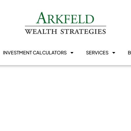
INVESTMENT CALCULATORS
SERVICES