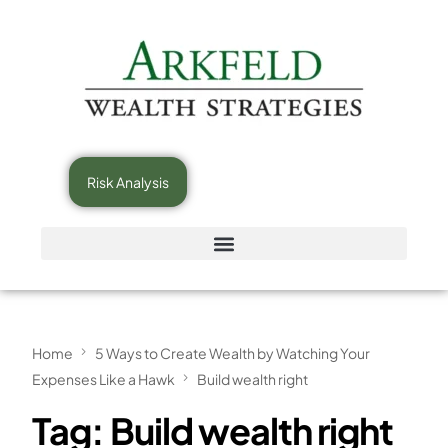
Risk Analysis
Home
5 Ways to Create Wealth by Watching Your
Expenses Like a Hawk
Build wealth right
Tag:
Build wealth right