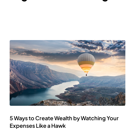
5 Ways to Create Wealth by Watching Your
Expenses Like a Hawk