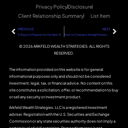
Privacy Policy
Disclosure
Client Relationship Summary
List Item
PREVIOUS
NEXT
5 Ways to Prepare for the Next Real Estate and Stock Market Downturn
How to Choose a Straightforward Financial Advisor
© 2026 ARKFELD WEALTH STRATEGIES. ALL RIGHTS
RESERVED.
The information provided on this website is for general
informational purposes only and should not be considered
investment, legal, tax, or financial advice. No content on this
site constitutes a solicitation, offer, or recommendation to buy
or sell any security or investment product.
Arkfeld Wealth Strategies, LLC is a registered investment
adviser. Registration with the U.S. Securities and Exchange
Commission or any state securities authority does not imply a
certain level of skill or training. Past performance is not