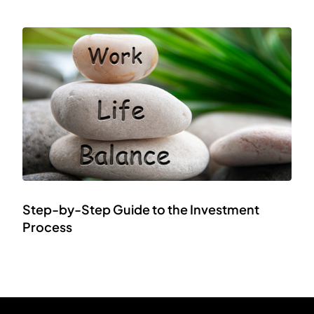
Step-by-Step Guide to the Investment
Process