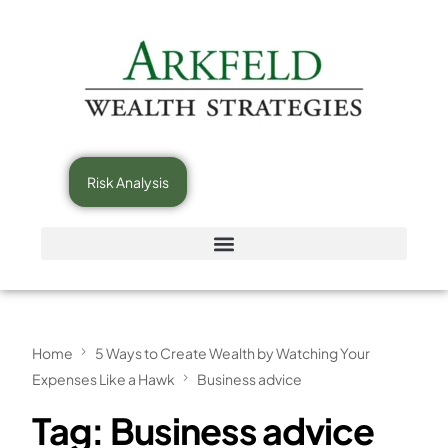
Risk Analysis
Home
5 Ways to Create Wealth by Watching Your
Expenses Like a Hawk
Business advice
Tag:
Business advice