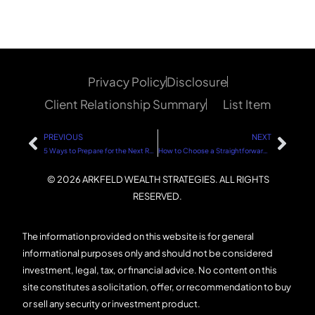
Privacy Policy
Disclosure
Client Relationship Summary
List Item
PREVIOUS
NEXT
5 Ways to Prepare for the Next Real Estate and Stock Market Downturn
How to Choose a Straightforward Financial Advisor
© 2026 ARKFELD WEALTH STRATEGIES. ALL RIGHTS
RESERVED.
The information provided on this website is for general
informational purposes only and should not be considered
investment, legal, tax, or financial advice. No content on this
site constitutes a solicitation, offer, or recommendation to buy
or sell any security or investment product.