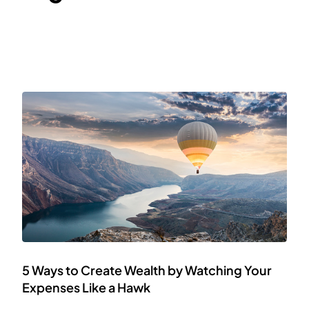
5 Ways to Create Wealth by Watching Your
Expenses Like a Hawk