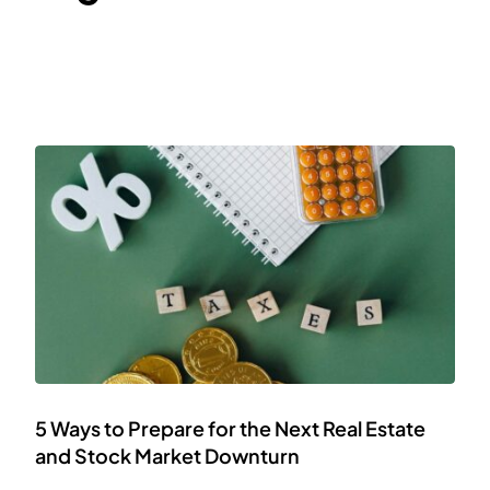
5 Ways to Prepare for the Next Real Estate
and Stock Market Downturn