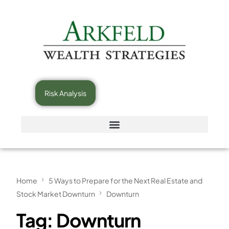
Risk Analysis
Home
5 Ways to Prepare for the Next Real Estate and
Stock Market Downturn
Downturn
Tag:
Downturn