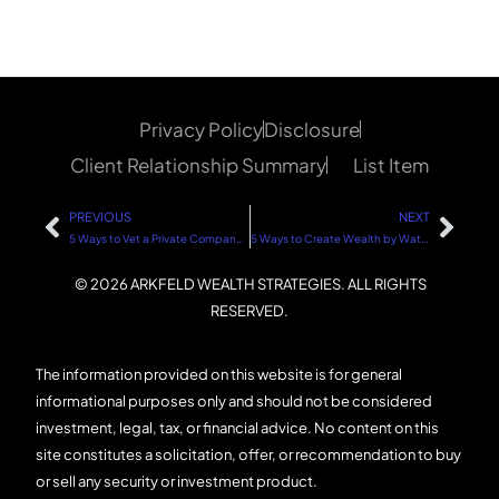
Privacy Policy
Disclosure
Client Relationship Summary
List Item
PREVIOUS
NEXT
5 Ways to Vet a Private Company or Startup Investment
5 Ways to Create Wealth by Watching Your Expenses Like a Hawk
© 2026 ARKFELD WEALTH STRATEGIES. ALL RIGHTS
RESERVED.
The information provided on this website is for general
informational purposes only and should not be considered
investment, legal, tax, or financial advice. No content on this
site constitutes a solicitation, offer, or recommendation to buy
or sell any security or investment product.