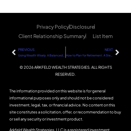
Privacy Policy
Disclosure
Client Relationship Summary
List Item
PREVIOUS
NEXT
Using Wealth Wisely: A Balanced Approach
How to Plan for Retirement: A Step-by-Step Guide
© 2026 ARKFELD WEALTH STRATEGIES. ALL RIGHTS
RESERVED.
The information provided on this website is for general
informational purposes only and should not be considered
investment, legal, tax, or financial advice. No content on this
site constitutes a solicitation, offer, or recommendation to buy
or sell any security or investment product.
Arkfeld Wealth Strategies, LLC is a registered investment