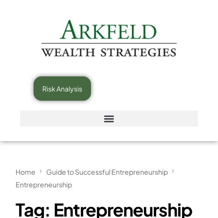
Risk Analysis
Home
Guide to Successful Entrepreneurship
Entrepreneurship
Tag:
Entrepreneurship