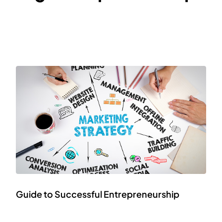
Guide to Successful Entrepreneurship