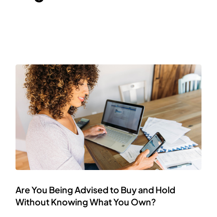
Are You Being Advised to Buy and Hold
Without Knowing What You Own?