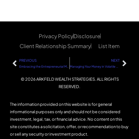
Privacy Policy
Disclosure
Client Relationship Summary
List Item
PREVIOUS
NEXT
Embracing the Entrepreneurial Mindset
Managing Your Money in Volatile Markets: A Step-by-Step Guide
© 2026 ARKFELD WEALTH STRATEGIES. ALL RIGHTS
RESERVED.
The information provided on this website is for general
informational purposes only and should not be considered
investment, legal, tax, or financial advice. No content on this
site constitutes a solicitation, offer, or recommendation to buy
or sell any security or investment product.