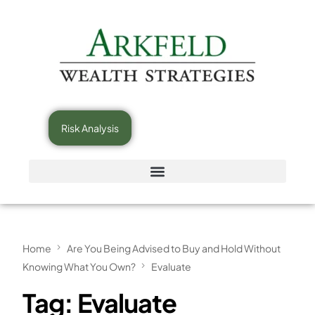
Risk Analysis
Home
Are You Being Advised to Buy and Hold Without
Knowing What You Own?
Evaluate
Tag:
Evaluate