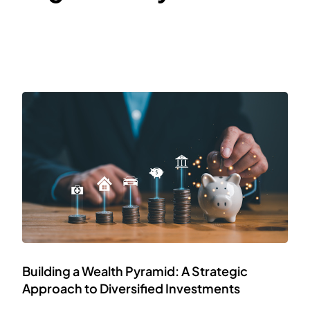
Building a Wealth Pyramid: A Strategic
Approach to Diversified Investments