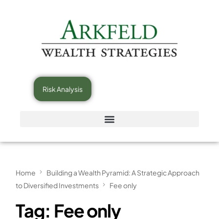
Risk Analysis
Home
Building a Wealth Pyramid: A Strategic Approach
to Diversified Investments
Fee only
Tag:
Fee only