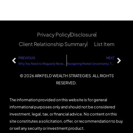
Privacy Policy
Disclosure
Client Relationship Summary
List Item
PREVIOUS
NEXT
Why You Need to Regularly Review Your Investments
Navigating Market Uncertainty: The Role of Politics and Sound Financial Strategies
© 2026 ARKFELD WEALTH STRATEGIES. ALL RIGHTS
RESERVED.
The information provided on this website is for general
informational purposes only and should not be considered
investment, legal, tax, or financial advice. No content on this
site constitutes a solicitation, offer, or recommendation to buy
or sell any security or investment product.