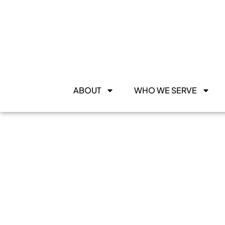
ABOUT
WHO WE SERVE