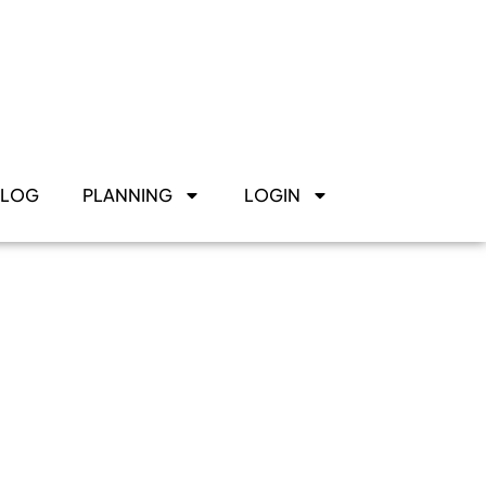
BLOG
PLANNING
LOGIN