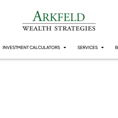
INVESTMENT CALCULATORS
SERVICES