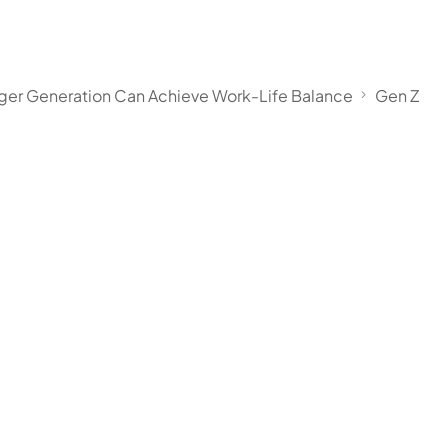
nger Generation Can Achieve Work-Life Balance
Gen Z