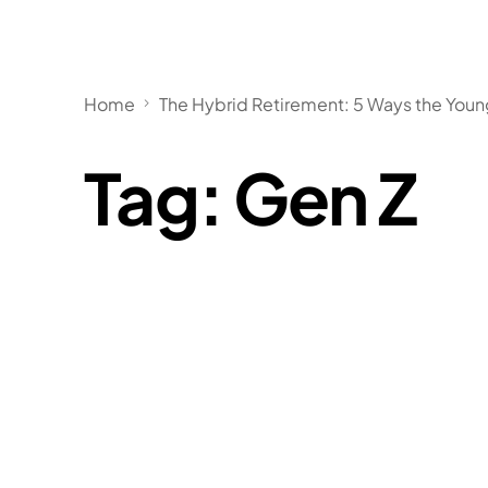
Home
The Hybrid Retirement: 5 Ways the You
Tag:
Gen Z