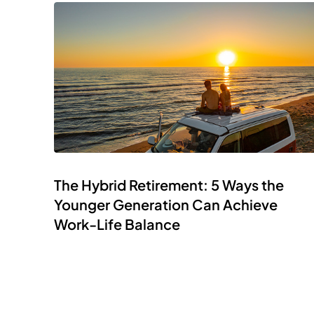
The Hybrid Retirement: 5 Ways the
Younger Generation Can Achieve
Work-Life Balance