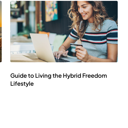
Guide to Living the Hybrid Freedom
Lifestyle