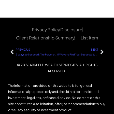
Privacy Policy
Disclosure
Client Relationship Summary
List Item
PREVIOUS
NEXT
5 Ways to Succeed: The Power of Endurance and Perseverance
5 Ways to Find Your Success: Success Looks Different for Everyone
© 2026 ARKFELD WEALTH STRATEGIES. ALL RIGHTS
RESERVED.
The information provided on this website is for general
informational purposes only and should not be considered
investment, legal, tax, or financial advice. No content on this
site constitutes a solicitation, offer, or recommendation to buy
or sell any security or investment product.