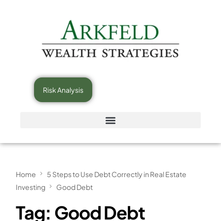
Risk Analysis
Home
5 Steps to Use Debt Correctly in Real Estate
Investing
Good Debt
Tag:
Good Debt