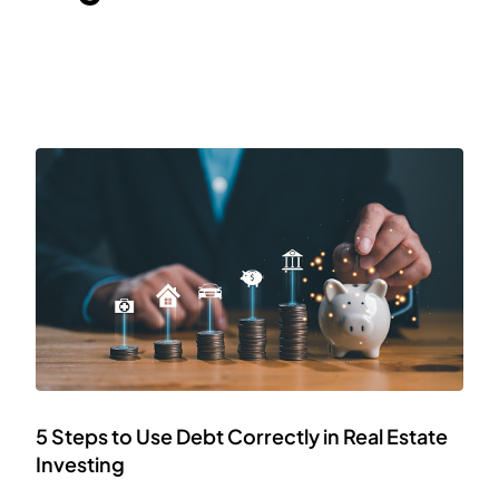
5 Steps to Use Debt Correctly in Real Estate
Investing