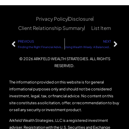
Privacy Policy
Disclosure
Client Relationship Summary
List Item
PREVIOUS
NEXT
Finding the Right Financial Advisor: A Simplified Approach
Using Wealth Wisely: A Balanced Approach
© 2026 ARKFELD WEALTH STRATEGIES. ALL RIGHTS
RESERVED.
The information provided on this website is for general
informational purposes only and should not be considered
investment, legal, tax, or financial advice. No content on this
site constitutes a solicitation, offer, or recommendation to buy
or sell any security or investment product.
Arkfeld Wealth Strategies, LLC is a registered investment
adviser. Registration with the U.S. Securities and Exchange