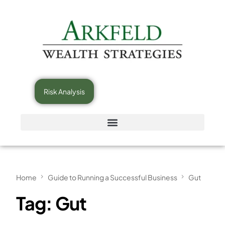
Risk Analysis
Home
Guide to Running a Successful Business
Gut
Tag:
Gut