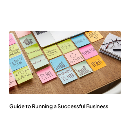
Guide to Running a Successful Business