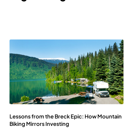
Lessons from the Breck Epic: How Mountain
Biking Mirrors Investing