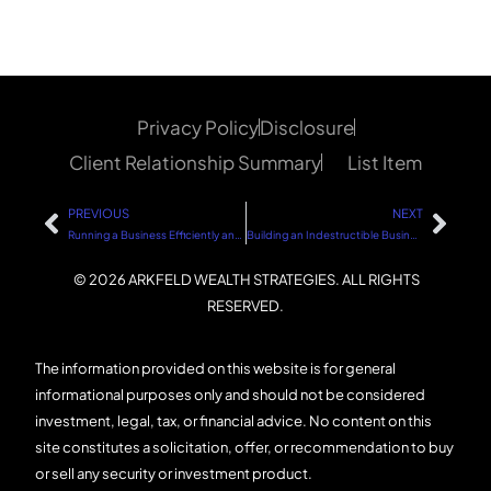
Privacy Policy
Disclosure
Client Relationship Summary
List Item
PREVIOUS
NEXT
Running a Business Efficiently and Debt-Free: The Path to Sustainable Success
Building an Indestructible Business: 4 Key Points
© 2026 ARKFELD WEALTH STRATEGIES. ALL RIGHTS
RESERVED.
The information provided on this website is for general
informational purposes only and should not be considered
investment, legal, tax, or financial advice. No content on this
site constitutes a solicitation, offer, or recommendation to buy
or sell any security or investment product.