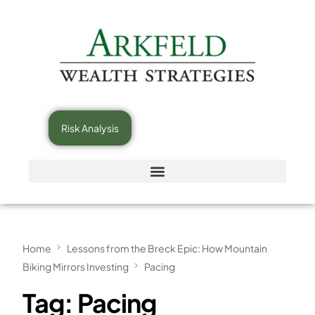
Risk Analysis
Home
Lessons from the Breck Epic: How Mountain
Biking Mirrors Investing
Pacing
Tag:
Pacing