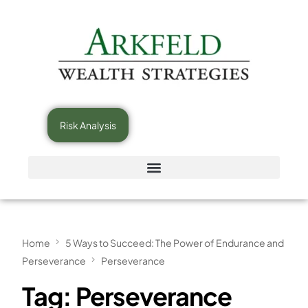
Risk Analysis
Home
5 Ways to Succeed: The Power of Endurance and
Perseverance
Perseverance
Tag:
Perseverance