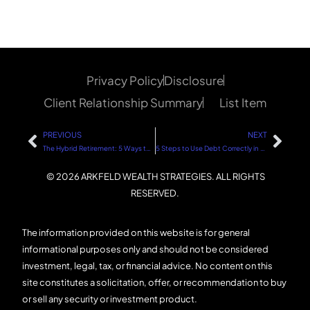
Privacy Policy
Disclosure
Client Relationship Summary
List Item
PREVIOUS
NEXT
The Hybrid Retirement: 5 Ways the Younger Generation Can Achieve Work-Life Balance
5 Steps to Use Debt Correctly in Real Estate Investing
© 2026 ARKFELD WEALTH STRATEGIES. ALL RIGHTS
RESERVED.
The information provided on this website is for general
informational purposes only and should not be considered
investment, legal, tax, or financial advice. No content on this
site constitutes a solicitation, offer, or recommendation to buy
or sell any security or investment product.