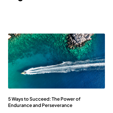
5 Ways to Succeed: The Power of
Endurance and Perseverance