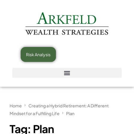
Risk Analysis
Home
Creating a Hybrid Retirement: A Different
Mindset for a Fulfilling Life
Plan
Tag:
Plan