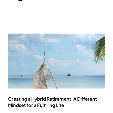
Creating a Hybrid Retirement: A Different
Mindset for a Fulfilling Life