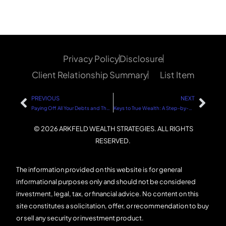
Privacy Policy
Disclosure
Client Relationship Summary
List Item
PREVIOUS
NEXT
Paying Off All Your Debts and Then Investing: A Step-by-Step Guide
Keys to True Wealth: A Step-by-Step Guide
© 2026 ARKFELD WEALTH STRATEGIES. ALL RIGHTS
RESERVED.
The information provided on this website is for general
informational purposes only and should not be considered
investment, legal, tax, or financial advice. No content on this
site constitutes a solicitation, offer, or recommendation to buy
or sell any security or investment product.