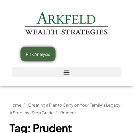
Risk Analysis
Home
Creating a Plan to Carry on Your Family’s Legacy:
A Step-by-Step Guide
Prudent
Tag:
Prudent