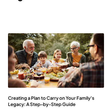
Creating a Plan to Carry on Your Family’s
Legacy: A Step-by-Step Guide