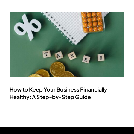
How to Keep Your Business Financially
Healthy: A Step-by-Step Guide