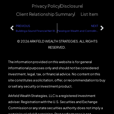
Privacy Policy
Disclosure
Client Relationship Summary
List Item
PREVIOUS
NEXT
Building a Sound Financial Net Worth: A Step-by-Step Guide
Passing on Wealth and Controlling the Management: A Step-by-Step Guide
© 2026 ARKFELD WEALTH STRATEGIES. ALL RIGHTS
RESERVED.
The information provided on this website is for general
informational purposes only and should not be considered
investment, legal, tax, or financial advice. No content on this
site constitutes a solicitation, offer, or recommendation to buy
or sell any security or investment product.
Arkfeld Wealth Strategies, LLC is a registered investment
adviser. Registration with the U.S. Securities and Exchange
Commission or any state securities authority does not imply a
certain level of skill or training. Past performance is not