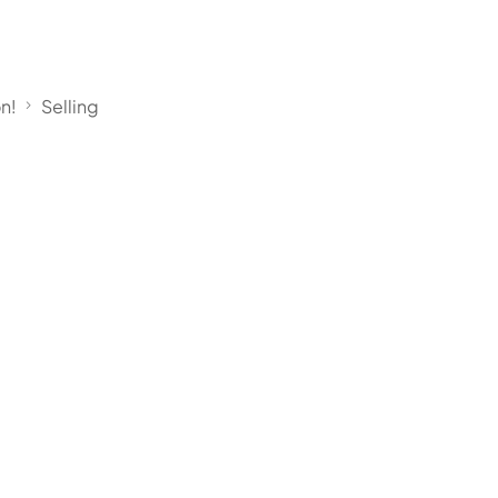
on!
Selling