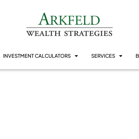
INVESTMENT CALCULATORS
SERVICES