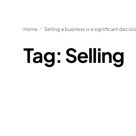
Home
Selling a business is a significant decisi
Tag:
Selling