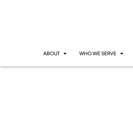
ABOUT
WHO WE SERVE