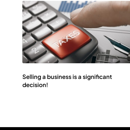
Selling a business is a significant
decision!