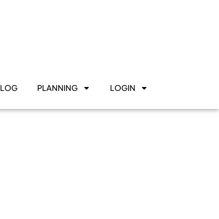
BLOG
PLANNING
LOGIN