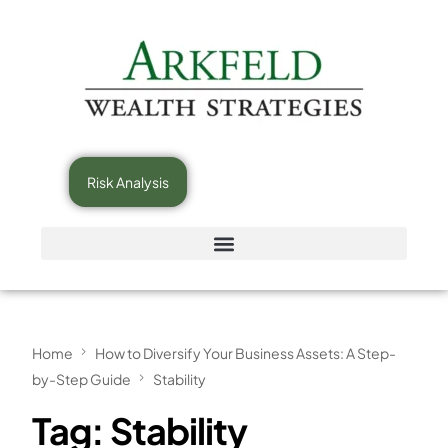
Risk Analysis
Home
How to Diversify Your Business Assets: A Step-
by-Step Guide
Stability
Tag:
Stability