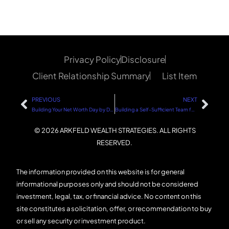
Privacy Policy
Disclosure
Client Relationship Summary
List Item
PREVIOUS
NEXT
Building Your Net Worth Day by Day: A Step-by-Step Guide
Building a Self-Sufficient Team for Your Business
© 2026 ARKFELD WEALTH STRATEGIES. ALL RIGHTS
RESERVED.
The information provided on this website is for general
informational purposes only and should not be considered
investment, legal, tax, or financial advice. No content on this
site constitutes a solicitation, offer, or recommendation to buy
or sell any security or investment product.