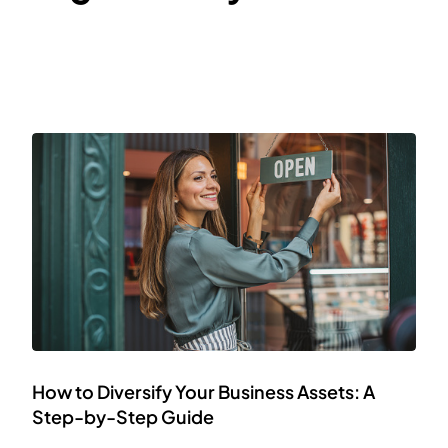
How to Diversify Your Business Assets: A
Step-by-Step Guide