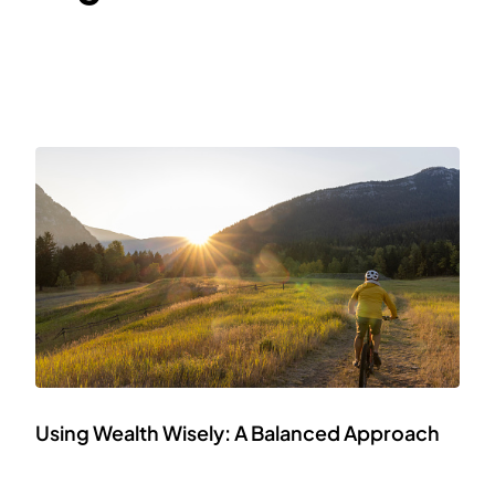
Using Wealth Wisely: A Balanced Approach