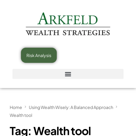
Risk Analysis
Home
Using Wealth Wisely: A Balanced Approach
Wealth tool
Tag:
Wealth tool