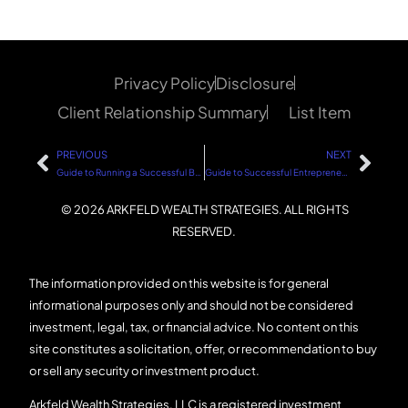
Privacy Policy
Disclosure
Client Relationship Summary
List Item
PREVIOUS
NEXT
Guide to Running a Successful Business
Guide to Successful Entrepreneurship
© 2026 ARKFELD WEALTH STRATEGIES. ALL RIGHTS
RESERVED.
The information provided on this website is for general
informational purposes only and should not be considered
investment, legal, tax, or financial advice. No content on this
site constitutes a solicitation, offer, or recommendation to buy
or sell any security or investment product.
Arkfeld Wealth Strategies, LLC is a registered investment