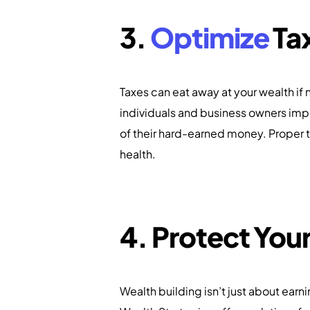
3.
Optimize
Tax
Taxes can eat away at your wealth if
individuals and business owners imp
of their hard-earned money. Proper t
health.
4. Protect You
Wealth building isn’t just about earn