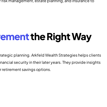
or risk management, estate planning, and insurance to
rement
the Right Way
rategic planning. Arkfeld Wealth Strategies helps clients
nancial security in their later years. They provide insights
er retirement savings options.