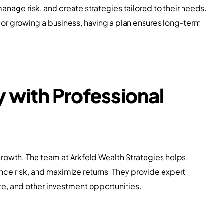
 manage risk, and create strategies tailored to their needs.
 or growing a business, having a plan ensures long-term
y with Professional
growth. The team at Arkfeld Wealth Strategies helps
lance risk, and maximize returns. They provide expert
ate, and other investment opportunities.