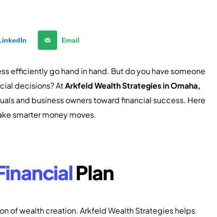
LinkedIn
Email
ess efficiently go hand in hand. But do you have someone
cial decisions? At
Arkfeld Wealth Strategies in Omaha,
viduals and business owners toward financial success. Here
 make smarter money moves.
Financial
Plan
tion of wealth creation. Arkfeld Wealth Strategies helps