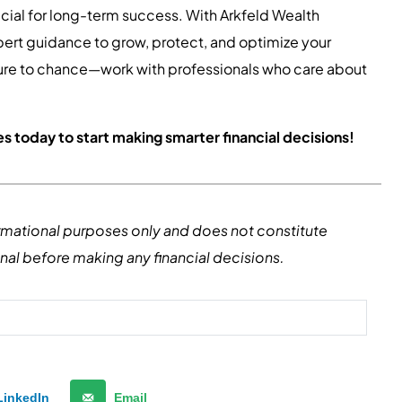
cial for long-term success. With Arkfeld Wealth
pert guidance to grow, protect, and optimize your
uture to chance—work with professionals who care about
s today to start making smarter financial decisions!
formational purposes only and does not constitute
onal before making any financial decisions.
LinkedIn
Email