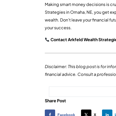
Making smart money decisions is cru
Strategies in Omaha, NE, you get ex
wealth. Don’t leave your financial f
your success.
Contact Arkfeld Wealth Strategie
Disclaimer: This blog post is for in
financial advice. Consult a professi
Share Post
Facebook
X