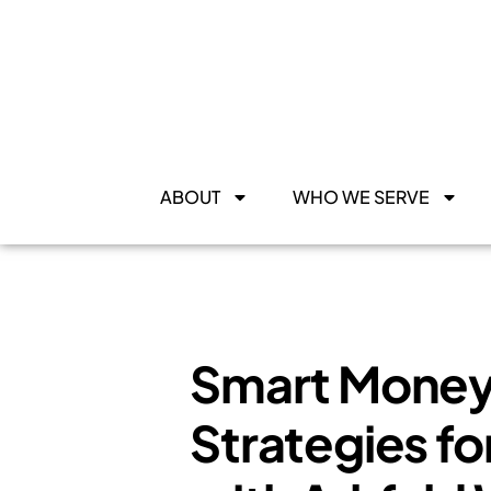
ABOUT
WHO WE SERVE
Smart Money 
Strategies fo