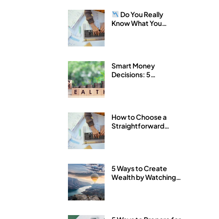
Do You Really
Know What You
Own?
Smart Money
Decisions: 5
Strategies for
Building Wealth with
Arkfeld Wealth
Strategies
How to Choose a
Straightforward
Financial Advisor
5 Ways to Create
Wealth by Watching
Your Expenses Like a
Hawk