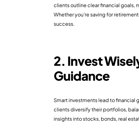
clients outline clear financial goals,
Whether you’re saving for retirement
success.
2. Invest Wisel
Guidance
Smart investments lead to financial 
clients diversify their portfolios, ba
insights into stocks, bonds, real est