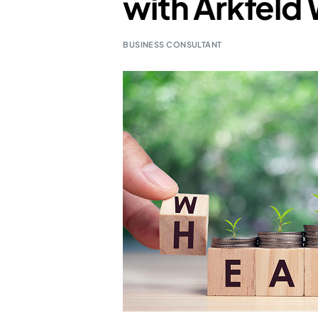
with Arkfeld 
BUSINESS CONSULTANT