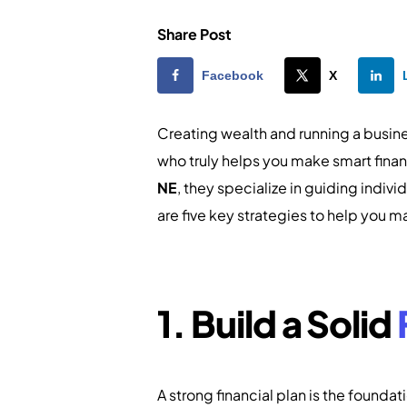
Share Post
Facebook
X
Creating wealth and running a busin
who truly helps you make smart finan
NE
, they specialize in guiding indi
are five key strategies to help you
1. Build a Solid
A strong financial plan is the founda