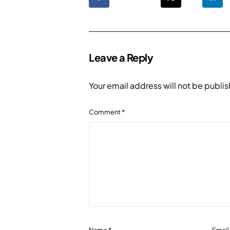
Leave a Reply
Your email address will not be publi
Comment
*
Name
*
Emai