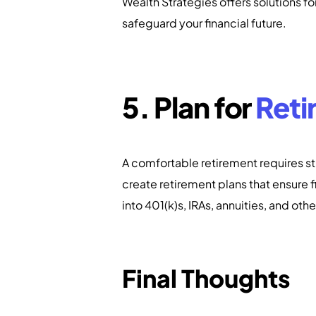
Wealth Strategies offers solutions f
safeguard your financial future.
5. Plan for
Reti
A comfortable retirement requires st
create retirement plans that ensure fi
into 401(k)s, IRAs, annuities, and oth
Final Thoughts