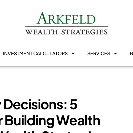
INVESTMENT CALCULATORS
SERVICES
Decisions: 5
r Building Wealth