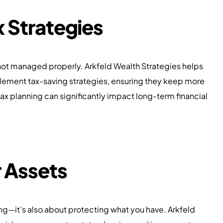
 Strategies
 not managed properly. Arkfeld Wealth Strategies helps
lement tax-saving strategies, ensuring they keep more
ax planning can significantly impact long-term financial
r Assets
ing—it’s also about protecting what you have. Arkfeld