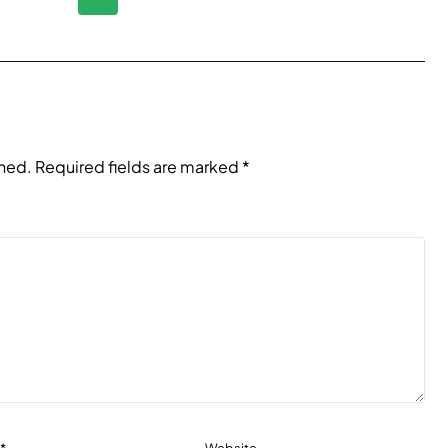
shed.
Required fields are marked
*
l
*
Website