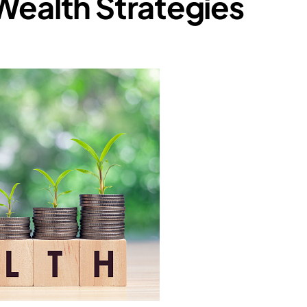
Wealth Strategies