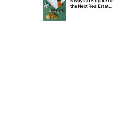
5 Ways to Prepare for
the Next Real Estate
and Stock Market
Downturn