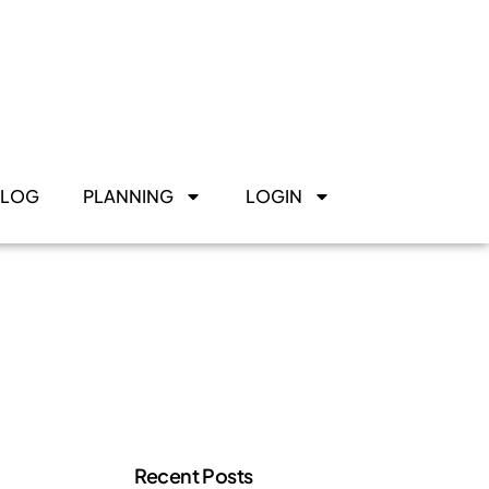
BLOG
PLANNING
LOGIN
Recent Posts