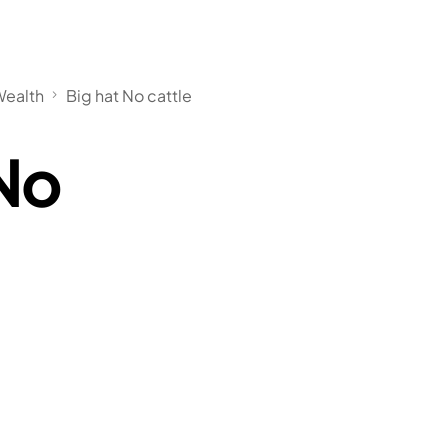
Wealth
Big hat No cattle
 No