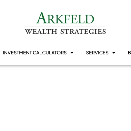
INVESTMENT CALCULATORS
SERVICES