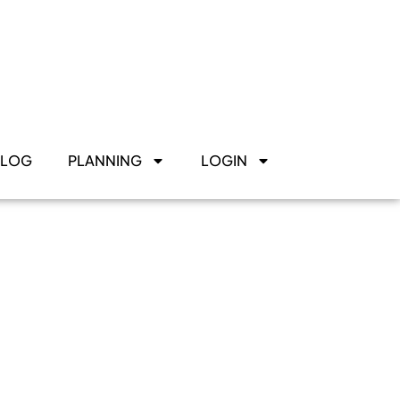
BLOG
PLANNING
LOGIN