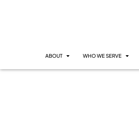
ABOUT
WHO WE SERVE