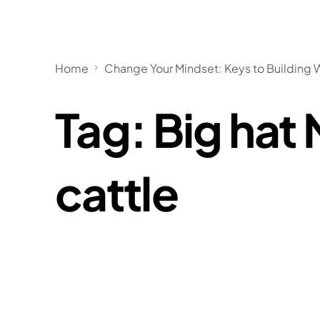
Home
Change Your Mindset: Keys to Building 
Tag:
Big hat
cattle