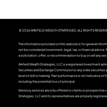
© 2026 ARKFELD WEALTH STRATEGIES. ALL RIGHTS RESERV
The information provided on this website is for general infor
not be considered investment, legal, tax, or financial advice. 
a solicitation, offer, or recommendation to buy or sell any se
Arkfeld Wealth Strategies, LLC is a registered investment advis
Securities and Exchange Commission or any state securities a
level of skill or training. Past performance is not indicative of f
including the potential loss of principal.
Advisory services are only offered to clients or prospective c
Strategies, LLC and its representatives are properly register