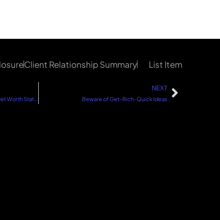
losure
Client Relationship Summary
List Item
NEXT
When Was the Last Time You Did a Net Worth Statement?
Beware of Get-Rich-Quick Ideas