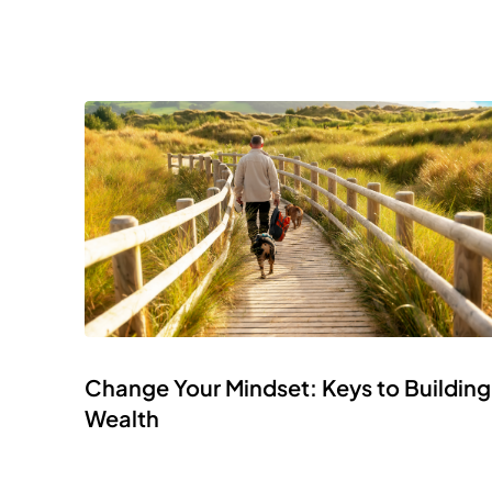
Change Your Mindset: Keys to Building
Wealth