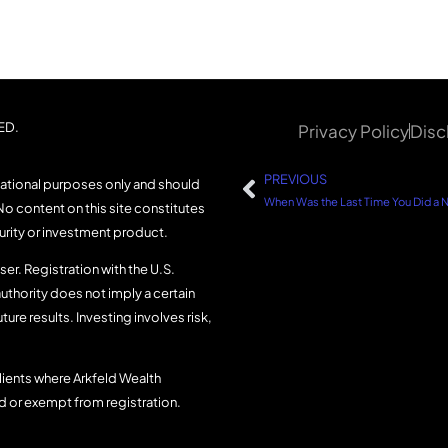
ED.
Privacy Policy
Disc
PREVIOUS
mational purposes only and should
No content on this site constitutes
curity or investment product.
er. Registration with the U.S.
uthority does not imply a certain
uture results. Investing involves risk,
lients where Arkfeld Wealth
ed or exempt from registration.