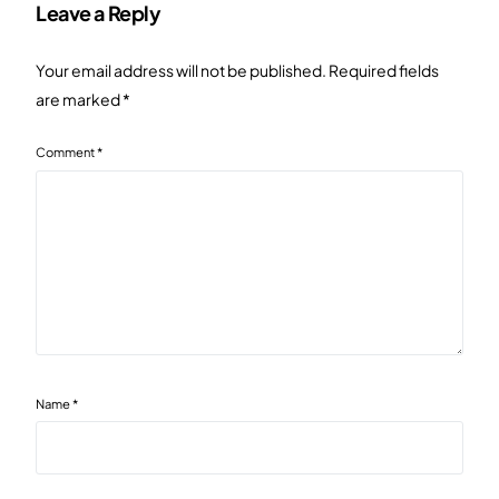
Leave a Reply
Your email address will not be published.
Required fields
are marked
*
Comment
*
Name
*