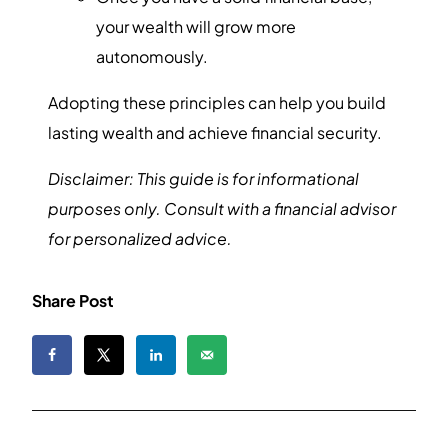
your wealth will grow more
autonomously.
Adopting these principles can help you build
lasting wealth and achieve financial security.
Disclaimer: This guide is for informational
purposes only. Consult with a financial advisor
for personalized advice.
Share Post