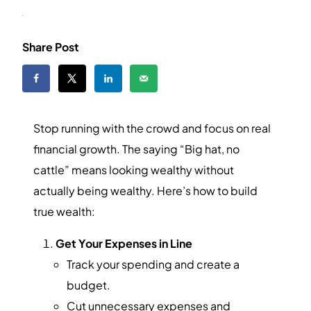
Share Post
Stop running with the crowd and focus on real
financial growth. The saying “Big hat, no
cattle” means looking wealthy without
actually being wealthy. Here’s how to build
true wealth:
Get Your Expenses in Line
Track your spending and create a
budget.
Cut unnecessary expenses and