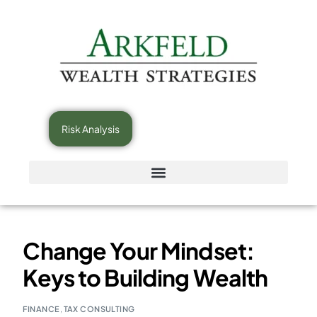
Risk Analysis
Change Your Mindset:
Keys to Building Wealth
FINANCE
,
TAX CONSULTING