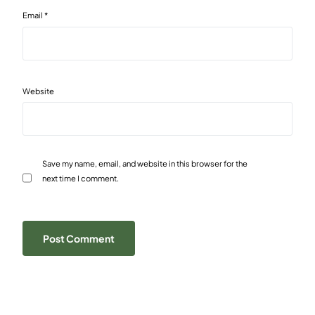
Email
*
Website
Save my name, email, and website in this browser for the
next time I comment.