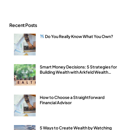
Recent Posts
Do You Really Know What You Own?
Smart Money Decisions: 5 Strategies for
Building Wealth with Arkfeld Wealth
Strategies
How to Choose a Straightforward
Financial Advisor
5 Ways to Create Wealth by Watching