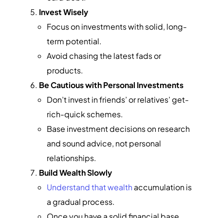
Invest Wisely
Focus on investments with solid, long-
term potential.
Avoid chasing the latest fads or
products.
Be Cautious with Personal Investments
Don’t invest in friends’ or relatives’ get-
rich-quick schemes.
Base investment decisions on research
and sound advice, not personal
relationships.
Build Wealth Slowly
Understand that wealth
accumulation is
a gradual process.
Once you have a solid financial base,