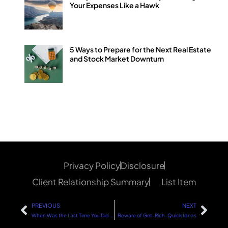
Your Expenses Like a Hawk
5 Ways to Prepare for the Next Real Estate
and Stock Market Downturn
Privacy Policy
Disclosure
Client Relationship Summary
List Item
PREVIOUS
NEXT
When Was the Last Time You Did a Net Worth Statement?
Beware of Get-Rich-Quick Ideas