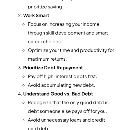
prioritize saving.
Work Smart
Focus on increasing your income
through skill development and smart
career choices.
Optimize your time and productivity for
maximum returns.
Prioritize Debt Repayment
Pay off high-interest debts first.
Avoid accumulating new debt.
Understand Good vs. Bad Debt
Recognize that the only good debt is
debt someone else pays off for you.
Avoid unnecessary loans and credit
card debt.