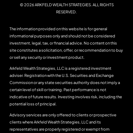
© 2026 ARKFELD WEALTH STRATEGIES. ALL RIGHTS
RESERVED.
The information provided on this website is for general
informational purposes only and should not be considered
investment, legal, tax, or financial advice. No content on this
site constitutes a solicitation, offer, or recommendation to buy
or sell any security or investment product.
Arkfeld Wealth Strategies, LLC is a registered investment
adviser. Registration with the U.S. Securities and Exchange
Commission or any state securities authority does not imply a
certain level of skill or training. Past performance is not
indicative of future results. Investing involves risk, including the
potential loss of principal.
Advisory services are only offered to clients or prospective
clients where Arkfeld Wealth Strategies, LLC and its
representatives are properly registered or exempt from