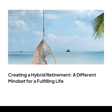
Creating a Hybrid Retirement: A Different
Mindset for a Fulfilling Life