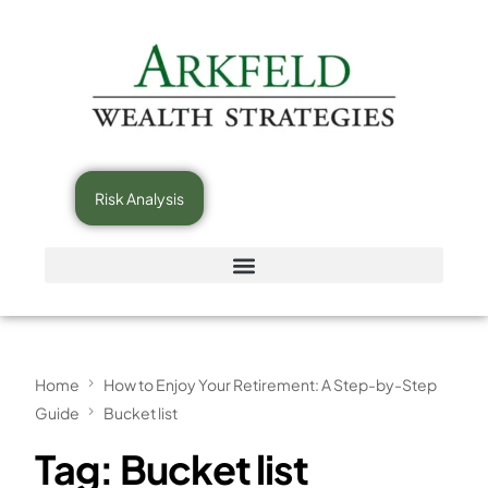
Risk Analysis
Home
How to Enjoy Your Retirement: A Step-by-Step
Guide
Bucket list
Tag:
Bucket list