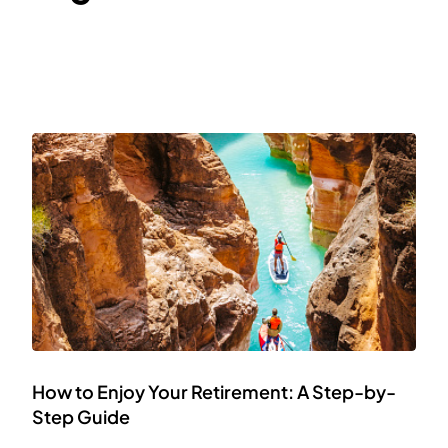
How to Enjoy Your Retirement: A Step-by-
Step Guide