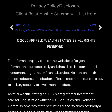
Privacy Policy
Disclosure
Client Relationship Summary
List Item
PREVIOUS
NEXT
Building a Business Without Borrowing: A Step-by-Step Guide
How to Keep Your Business Financially Healthy: A Step-by-Step Guide
© 2026 ARKFELD WEALTH STRATEGIES. ALL RIGHTS
RESERVED.
The information provided on this website is for general
informational purposes only and should not be considered
investment, legal, tax, or financial advice. No content on this
site constitutes a solicitation, offer, or recommendation to buy
or sell any security or investment product.
Arkfeld Wealth Strategies, LLC is a registered investment
adviser. Registration with the U.S. Securities and Exchange
Commission or any state securities authority does not imply a
certain level of skill or training. Past performance is not