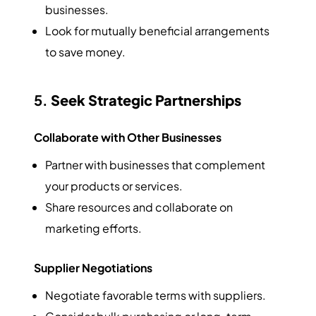
businesses.
Look for mutually beneficial arrangements
to save money.
5.
Seek Strategic Partnerships
Collaborate with Other Businesses
Partner with businesses that complement
your products or services.
Share resources and collaborate on
marketing efforts.
Supplier Negotiations
Negotiate favorable terms with suppliers.