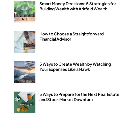
Smart Money Decisions: 5 Strategies for
Building Wealth with Arkfeld Wealth
Strategies
How to Choose a Straightforward
Financial Advisor
5 Ways to Create Wealth by Watching
Your Expenses Like a Hawk
5 Ways to Prepare for the Next Real Estate
and Stock Market Downturn