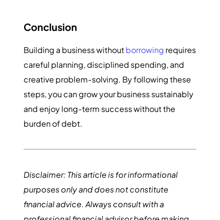
Conclusion
Building a business without
borrowing
requires
careful planning, disciplined spending, and
creative problem-solving. By following these
steps, you can grow your business sustainably
and enjoy long-term success without the
burden of debt.
Disclaimer: This article is for informational
purposes only and does not constitute
financial advice. Always consult with a
professional financial advisor before making