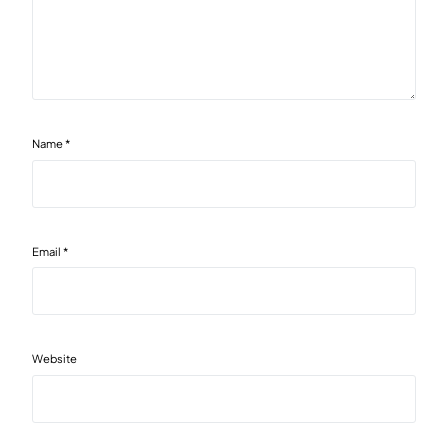
Name
*
Email
*
Website