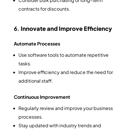
Consider bulk purchasing or long-term
contracts for discounts.
6.
Innovate and Improve Efficiency
Automate Processes
Use software tools to automate repetitive
tasks.
Improve efficiency and reduce the need for
additional staff.
Continuous Improvement
Regularly review and improve your business
processes.
Stay updated with industry trends and