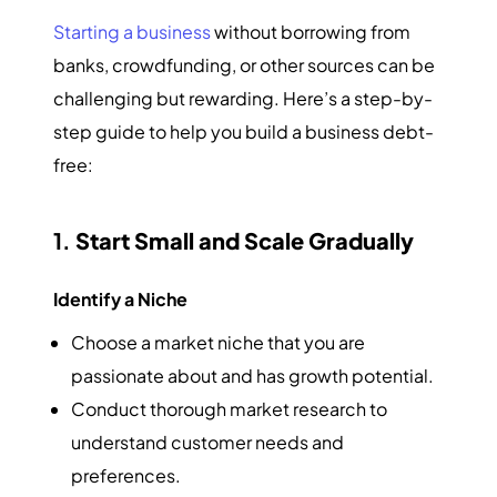
Starting a business
without borrowing from
banks, crowdfunding, or other sources can be
challenging but rewarding. Here’s a step-by-
step guide to help you build a business debt-
free:
1.
Start Small and Scale Gradually
Identify a Niche
Choose a market niche that you are
passionate about and has growth potential.
Conduct thorough market research to
understand customer needs and
preferences.