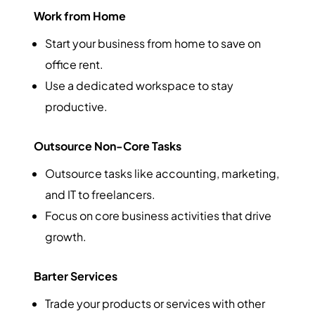
Work from Home
Start your business from home to save on
office rent.
Use a dedicated workspace to stay
productive.
Outsource Non-Core Tasks
Outsource tasks like accounting, marketing,
and IT to freelancers.
Focus on core business activities that drive
growth.
Barter Services
Trade your products or services with other