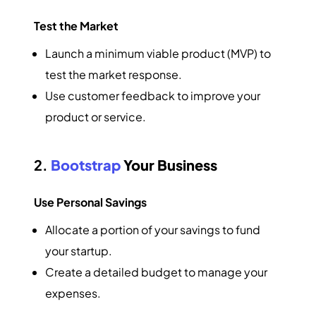
Test the Market
Launch a minimum viable product (MVP) to
test the market response.
Use customer feedback to improve your
product or service.
2.
Bootstrap
Your Business
Use Personal Savings
Allocate a portion of your savings to fund
your startup.
Create a detailed budget to manage your
expenses.