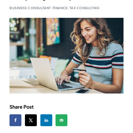
BUSINESS CONSULTANT
,
FINANCE
,
TAX CONSULTING
Share Post