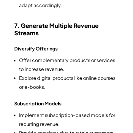
adapt accordingly.
7.
Generate Multiple Revenue
Streams
Diversify Offerings
Offer complementary products or services
to increase revenue.
Explore digital products like online courses
or e-books.
Subscription Models
Implement subscription-based models for
recurring revenue.
Provide ongoing value to retain customers.