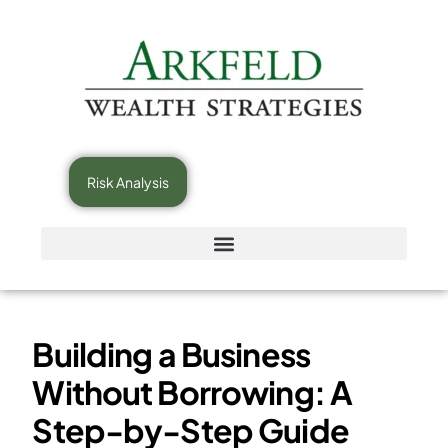
Risk Analysis
Building a Business
Without Borrowing: A
Step-by-Step Guide