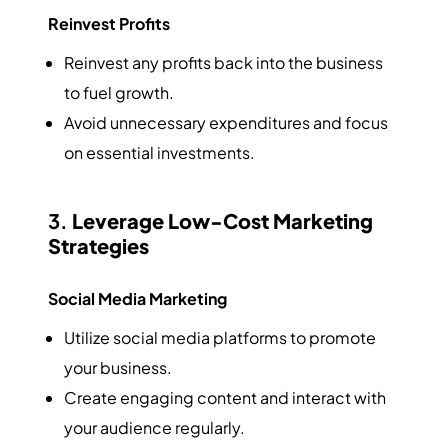
Reinvest Profits
Reinvest any profits back into the business
to fuel growth.
Avoid unnecessary expenditures and focus
on essential investments.
3.
Leverage Low-Cost Marketing
Strategies
Social Media Marketing
Utilize social media platforms to promote
your business.
Create engaging content and interact with
your audience regularly.