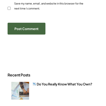
Save my name, email, and website in this browser for the
next time I comment.
Recent Posts
Do You Really Know What You Own?