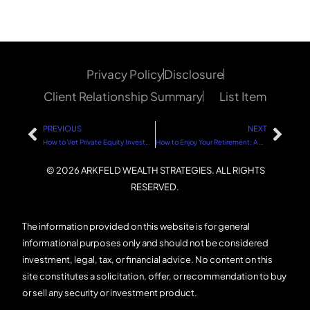
Privacy Policy
Disclosure
Client Relationship Summary
List Item
PREVIOUS
NEXT
How to Vet Private Equity Investments: A Step-by-Step Guide
How to Enjoy Your Retirement: A Step-by-Step Guide
© 2026 ARKFELD WEALTH STRATEGIES. ALL RIGHTS
RESERVED.
The information provided on this website is for general
informational purposes only and should not be considered
investment, legal, tax, or financial advice. No content on this
site constitutes a solicitation, offer, or recommendation to buy
or sell any security or investment product.