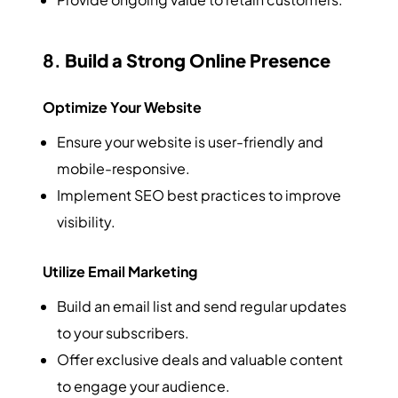
8.
Build a Strong Online Presence
Optimize Your Website
Ensure your website is user-friendly and
mobile-responsive.
Implement SEO best practices to improve
visibility.
Utilize Email Marketing
Build an email list and send regular updates
to your subscribers.
Offer exclusive deals and valuable content
to engage your audience.