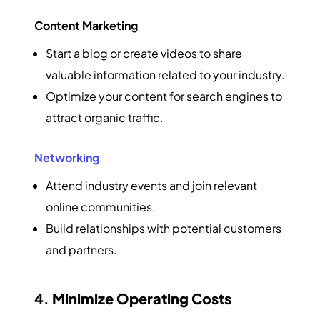
Content Marketing
Start a blog or create videos to share
valuable information related to your industry.
Optimize your content for search engines to
attract organic traffic.
Networking
Attend industry events and join relevant
online communities.
Build relationships with potential customers
and partners.
4.
Minimize Operating Costs