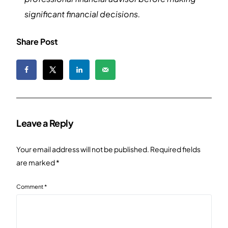
significant financial decisions.
Share Post
Leave a Reply
Your email address will not be published.
Required fields
are marked
*
Comment
*