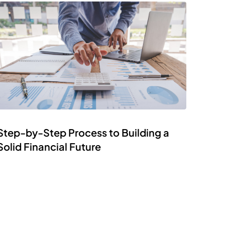
Step-by-Step Process to Building a
Solid Financial Future