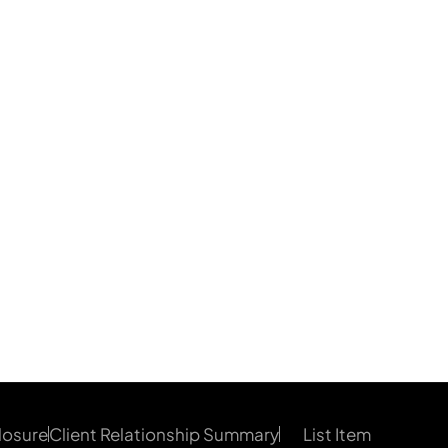
losure
Client Relationship Summary
List Item