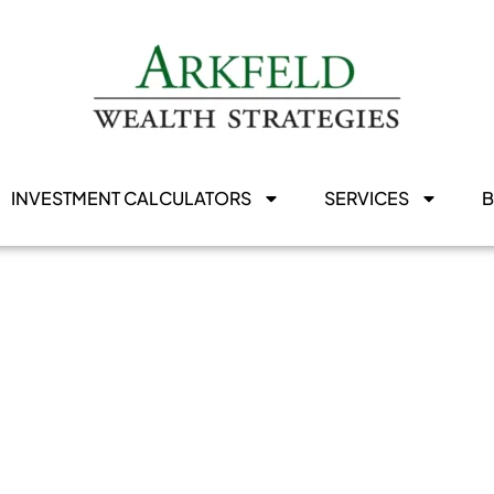
INVESTMENT CALCULATORS
SERVICES