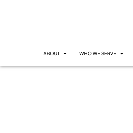
ABOUT
WHO WE SERVE