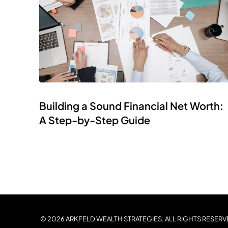
Building a Sound Financial Net Worth:
A Step-by-Step Guide
© 2026 ARKFELD WEALTH STRATEGIES. ALL RIGHTS RESERV