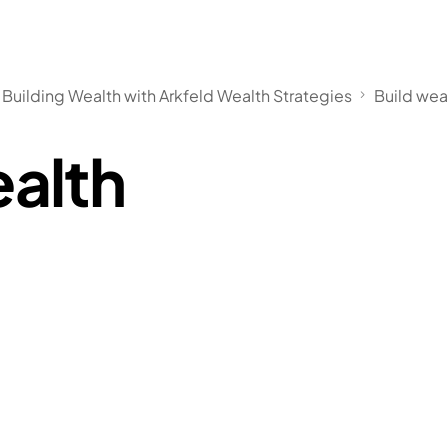
 Building Wealth with Arkfeld Wealth Strategies
Build wea
ealth