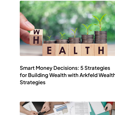
Smart Money Decisions: 5 Strategies
for Building Wealth with Arkfeld Wealt
Strategies