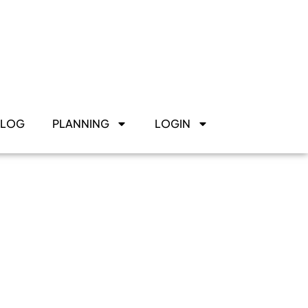
BLOG
PLANNING
LOGIN