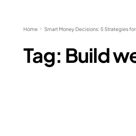
Home
Smart Money Decisions: 5 Strategies for
Tag:
Build w