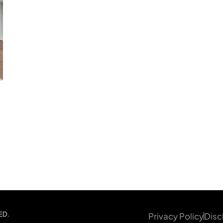
ED.
Privacy Policy
Disc