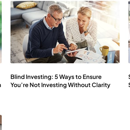
Blind Investing: 5 Ways to Ensure
h
You’re Not Investing Without Clarity