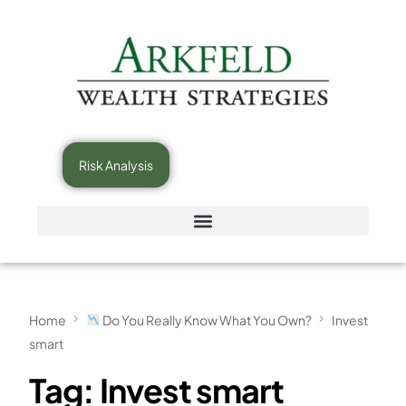
Risk Analysis
Home
Do You Really Know What You Own?
Invest
smart
Tag:
Invest smart