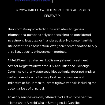
Smart Money Decisions: 5 Strategies for Building Wealth with Arkfeld Wealth Strategies
© 2026 ARKFELD WEALTH STRATEGIES. ALL RIGHTS
RESERVED.
The information provided on this website is for general
informational purposes only and should not be considered
investment, legal, tax, or financial advice. No content on this
site constitutes a solicitation, offer, or recommendation to buy
or sell any security or investment product.
Arkfeld Wealth Strategies, LLC is a registered investment
adviser. Registration with the U.S. Securities and Exchange
Commission or any state securities authority does not imply a
certain level of skill or training. Past performance is not
indicative of future results. Investing involves risk, including the
potential loss of principal.
Advisory services are only offered to clients or prospective
clients where Arkfeld Wealth Strategies, LLC and its