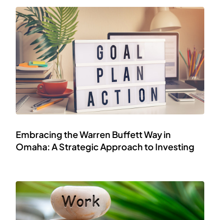
Embracing the Warren Buffett Way in
Omaha: A Strategic Approach to Investing