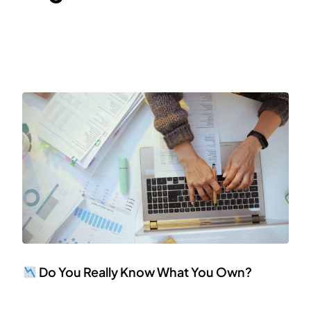
Do You Really Know What You Own?