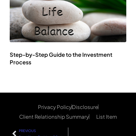
Step-by-Step Guide to the Investment
Process
Privacy Policy
Disclosure
Client Relationship Summary
List Item
PREVIOUS