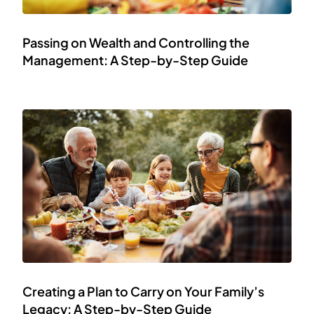
Passing on Wealth and Controlling the
Management: A Step-by-Step Guide
Creating a Plan to Carry on Your Family’s
Legacy: A Step-by-Step Guide