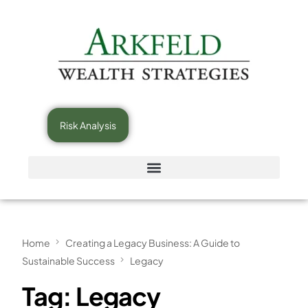
Risk Analysis
Home
Creating a Legacy Business: A Guide to
Sustainable Success
Legacy
Tag:
Legacy