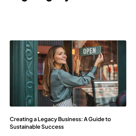
Creating a Legacy Business: A Guide to
Sustainable Success