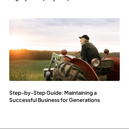
Step-by-Step Guide: Maintaining a
Successful Business for Generations