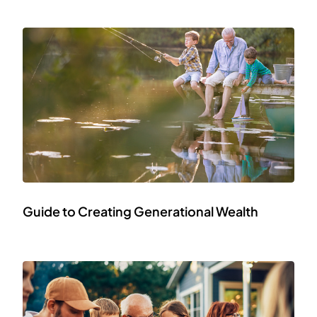
Guide to Creating Generational Wealth