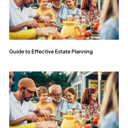
Guide to Effective Estate Planning