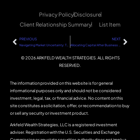
Privacy Policy
Disclosure
Client Relationship Summary
List Item
PREVIOUS
NEXT
Navigating Market Uncertainty: The Role of Politics and Sound Financial Strategies
Allocating Capital After Business Success: A Strategic Guide
© 2026 ARKFELD WEALTH STRATEGIES. ALL RIGHTS
RESERVED.
The information provided on this website is for general
informational purposes only and should not be considered
investment, legal, tax, or financial advice. No content on this
site constitutes a solicitation, offer, or recommendation to buy
or sell any security or investment product.
Arkfeld Wealth Strategies, LLC is a registered investment
adviser. Registration with the U.S. Securities and Exchange
Commission or any state securities authority does not imply a