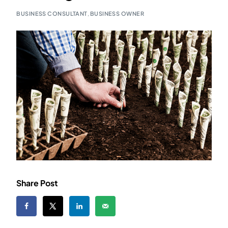
BUSINESS CONSULTANT
,
BUSINESS OWNER
Share Post