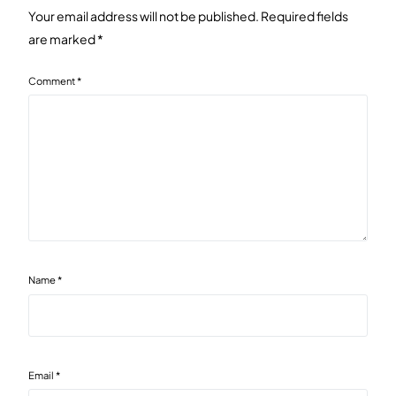
Your email address will not be published.
Required fields
are marked
*
Comment
*
Name
*
Email
*