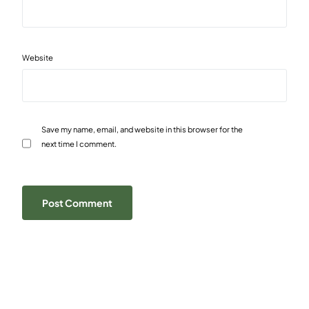
Website
Save my name, email, and website in this browser for the
next time I comment.