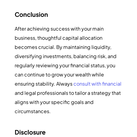
Conclusion
After achieving success with your main
business, thoughtful capital allocation
becomes crucial. By maintaining liquidity,
diversifying investments, balancing risk, and
regularly reviewing your financial status, you
can continue to grow your wealth while
ensuring stability. Always
consult with financial
and legal professionals to tailor a strategy that
aligns with your specific goals and
circumstances.
Disclosure