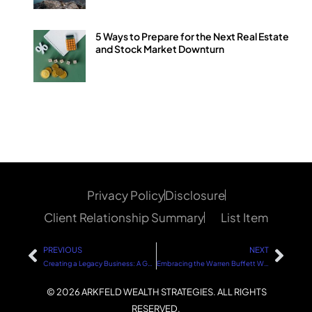
5 Ways to Prepare for the Next Real Estate
and Stock Market Downturn
Privacy Policy
Disclosure
Client Relationship Summary
List Item
PREVIOUS
NEXT
Creating a Legacy Business: A Guide to Sustainable Success
Embracing the Warren Buffett Way in Omaha: A Strategic Approach to Investing
© 2026 ARKFELD WEALTH STRATEGIES. ALL RIGHTS
RESERVED.