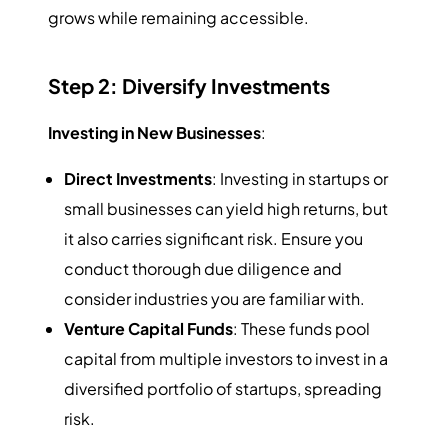
grows while remaining accessible.
Step 2: Diversify Investments
Investing in New Businesses
:
Direct Investments
: Investing in startups or
small businesses can yield high returns, but
it also carries significant risk. Ensure you
conduct thorough due diligence and
consider industries you are familiar with.
Venture Capital Funds
: These funds pool
capital from multiple investors to invest in a
diversified portfolio of startups, spreading
risk.