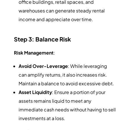
office buildings, retail spaces, and
warehouses can generate steady rental
income and appreciate over time.
Step 3: Balance Risk
Risk Management
:
Avoid Over-Leverage
: While leveraging
can amplify returns, it also increases risk.
Maintain a balance to avoid excessive debt.
Asset Liquidity
: Ensure a portion of your
assets remains liquid to meet any
immediate cash needs without having to sell
investments at a loss.