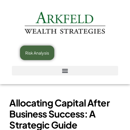
Risk Analysis
Allocating Capital After
Business Success: A
Strategic Guide