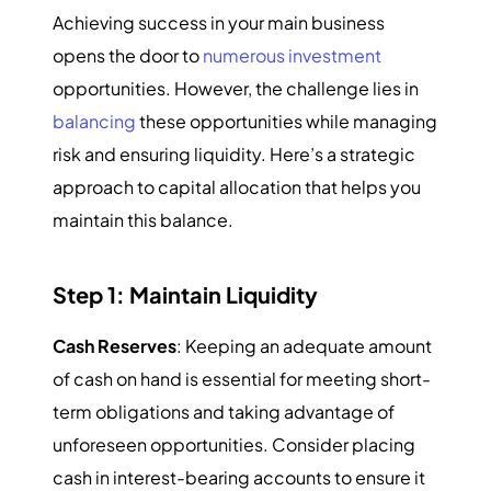
Achieving success in your main business
opens the door to
numerous investment
opportunities. However, the challenge lies in
balancing
these opportunities while managing
risk and ensuring liquidity. Here’s a strategic
approach to capital allocation that helps you
maintain this balance.
Step 1: Maintain Liquidity
Cash Reserves
: Keeping an adequate amount
of cash on hand is essential for meeting short-
term obligations and taking advantage of
unforeseen opportunities. Consider placing
cash in interest-bearing accounts to ensure it