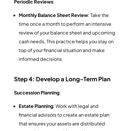
Periodic Reviews
:
Monthly Balance Sheet Review
: Take the
time once a month to perform an intensive
review of your balance sheet and upcoming
cash needs. This practice helps you stay on
top of your financial situation and make
informed decisions.
Step 4: Develop a Long-Term Plan
Succession Planning
:
Estate Planning
: Work with legal and
financial advisors to create an estate plan
that ensures your assets are distributed