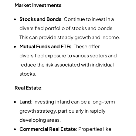
Market Investments
:
Stocks and Bonds
: Continue to invest in a
diversified portfolio of stocks and bonds.
This can provide steady growth and income.
Mutual Funds and ETFs
: These offer
diversified exposure to various sectors and
reduce the risk associated with individual
stocks.
Real Estate
:
Land
: Investing in land can be a long-term
growth strategy, particularly in rapidly
developing areas.
Commercial Real Estate
: Properties like