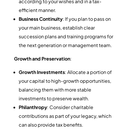
according to your wishes and in a tax-
efficient manner.
Business Continuity
: If you plan to pass on
your main business, establish clear
succession plans and training programs for
the next generation or management team.
Growth and Preservation
:
Growth Investments
: Allocate a portion of
your capital to high-growth opportunities,
balancing them with more stable
investments to preserve wealth.
Philanthropy
: Consider charitable
contributions as part of your legacy, which
can also provide tax benefits.