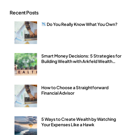
Recent Posts
Do You Really Know What You Own?
Smart Money Decisions: 5 Strategies for
Building Wealth with Arkfeld Wealth
Strategies
How to Choose a Straightforward
Financial Advisor
5 Ways to Create Wealth by Watching
Your Expenses Like a Hawk