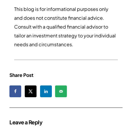
This blog is for informational purposes only
and does not constitute financial advice.
Consult with a qualified financial advisor to
tailor an investment strategy to your individual
needs and circumstances.
Share Post
Leave a Reply