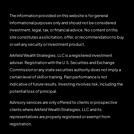
The information provided on this website is for general
informational purposes only and should not be considered
investment, legal, tax, or financial advice. No content on this
site constitutes a solicitation, offer, or recommendation to buy
or sell any security or investment product.
Arkfeld Wealth Strategies, LLC is a registered investment
adviser. Registration with the U.S. Securities and Exchange
Commission or any state securities authority does not imply a
certain level of skill or training. Past performance is not
indicative of future results. Investing involves risk, including the
potential loss of principal.
Advisory services are only offered to clients or prospective
clients where Arkfeld Wealth Strategies, LLC and its
representatives are properly registered or exempt from
registration.