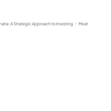
aha: A Strategic Approach to Investing
Moat