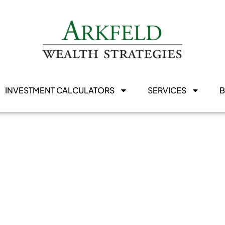
INVESTMENT CALCULATORS
SERVICES