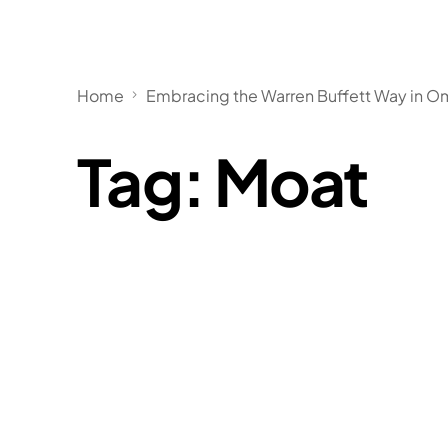
Home
Embracing the Warren Buffett Way in Om
Tag:
Moat