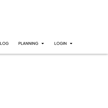
BLOG
PLANNING
LOGIN