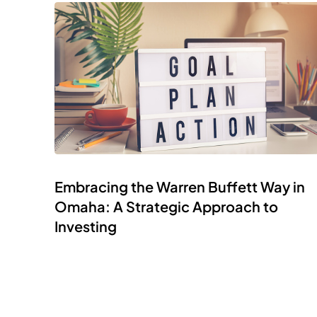
Embracing the Warren Buffett Way in
Omaha: A Strategic Approach to
Investing