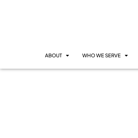
ABOUT
WHO WE SERVE