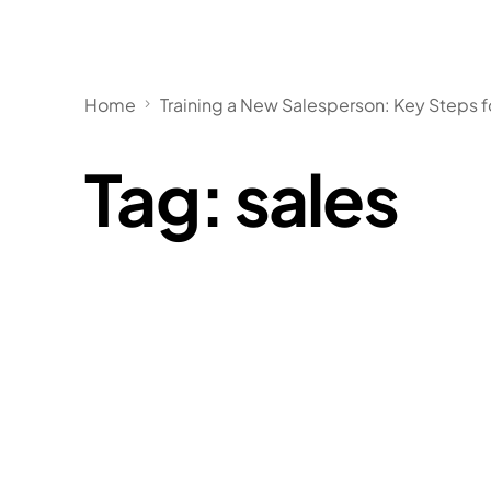
Home
Training a New Salesperson: Key Steps 
Tag:
sales