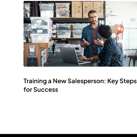
Training a New Salesperson: Key Steps
for Success