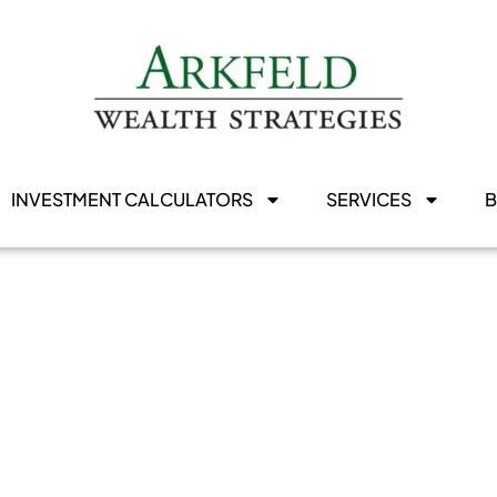
INVESTMENT CALCULATORS
SERVICES