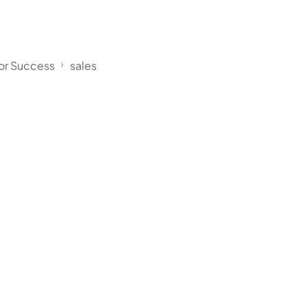
for Success
sales