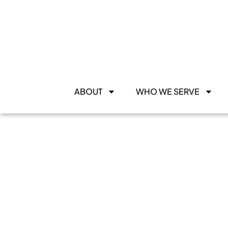
ABOUT
WHO WE SERVE