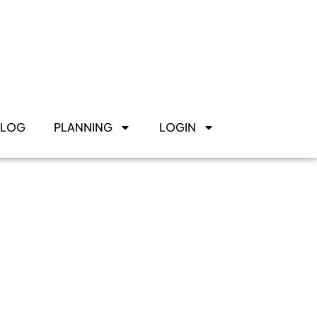
BLOG
PLANNING
LOGIN