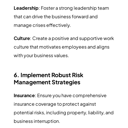
Leadership
: Foster a strong leadership team
that can drive the business forward and
manage crises effectively.
Culture
: Create a positive and supportive work
culture that motivates employees and aligns
with your business values.
6. Implement Robust Risk
Management Strategies
Insurance
: Ensure you have comprehensive
insurance coverage to protect against
potential risks, including property, liability, and
business interruption.