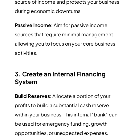
source of income and protects your business
during economic downturns.
Passive Income
: Aim for passive income
sources that require minimal management,
allowing you to focus on your core business
activities.
3. Create an Internal Financing
System
Build Reserves
: Allocate a portion of your
profits to build a substantial cash reserve
within your business. This internal “bank” can
be used for emergency funding, growth
opportunities, or unexpected expenses.