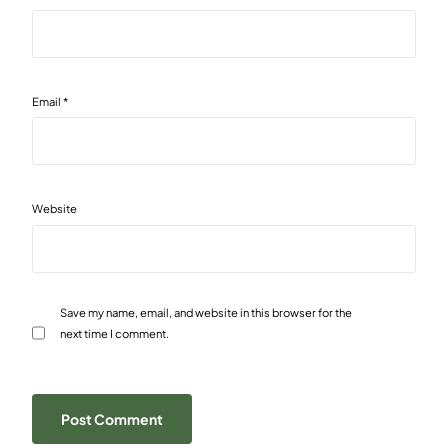
Email
*
Website
Save my name, email, and website in this browser for the
next time I comment.