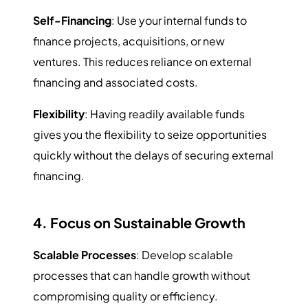
Self-Financing
: Use your internal funds to
finance projects, acquisitions, or new
ventures. This reduces reliance on external
financing and associated costs.
Flexibility
: Having readily available funds
gives you the flexibility to seize opportunities
quickly without the delays of securing external
financing.
4. Focus on Sustainable Growth
Scalable Processes
: Develop scalable
processes that can handle growth without
compromising quality or efficiency.