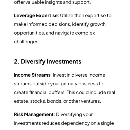
offer valuable insights and support.
Leverage Expertise
: Utilize their expertise to
make informed decisions, identify growth
opportunities, and navigate complex
challenges.
2. Diversify Investments
Income Streams
: Invest in diverse income
streams outside your primary business to
create financial buffers. This could include real
estate, stocks, bonds, or other ventures.
Risk Management
: Diversifying your
investments reduces dependency on a single