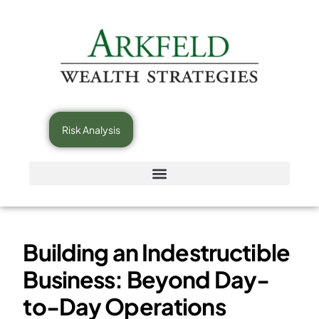
Risk Analysis
Building an Indestructible
Business: Beyond Day-
to-Day Operations