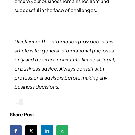
ensure your business remains resilient and
successful in the face of challenges.
Disclaimer: The information provided in this
article is for general informational purposes
only and does not constitute financial, legal,
or business advice. Always consult with
professional advisors before making any
business decisions.
Share Post