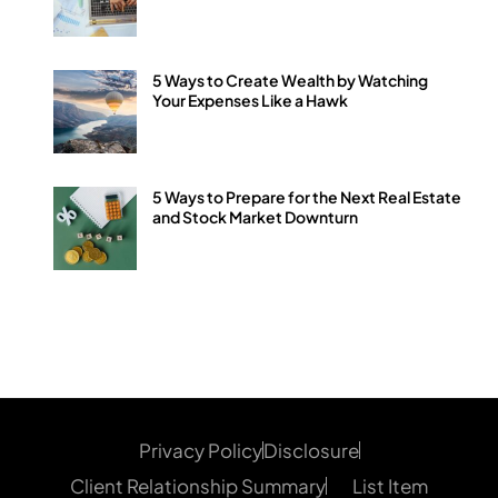
5 Ways to Create Wealth by Watching
Your Expenses Like a Hawk
5 Ways to Prepare for the Next Real Estate
and Stock Market Downturn
Privacy Policy
Disclosure
Client Relationship Summary
List Item