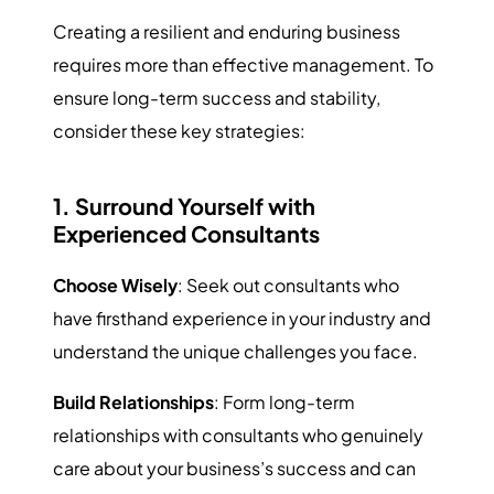
Creating a resilient and enduring business
requires more than effective management. To
ensure long-term success and stability,
consider these key strategies:
1. Surround Yourself with
Experienced Consultants
Choose Wisely
: Seek out consultants who
have firsthand experience in your industry and
understand the unique challenges you face.
Build Relationships
: Form long-term
relationships with consultants who genuinely
care about your business’s success and can