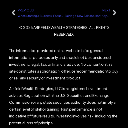
PREVIOUS
NEXT
When Starting a Business: Focus on Establishing Your Customer Base
Training a New Salesperson: Key Steps for Success
© 2026 ARKFELD WEALTH STRATEGIES. ALL RIGHTS
RESERVED.
The information provided on this website is for general
informational purposes only and should not be considered
investment, legal, tax, or financial advice. No content on this
site constitutes a solicitation, offer, or recommendation to buy
or sell any security or investment product.
Arkfeld Wealth Strategies, LLC is a registered investment
adviser. Registration with the U.S. Securities and Exchange
Commission or any state securities authority does not imply a
certain level of skill or training. Past performance is not
indicative of future results. Investing involves risk, including the
potential loss of principal.