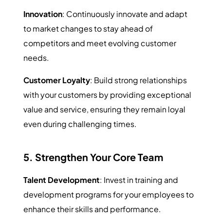
Innovation
: Continuously innovate and adapt
to market changes to stay ahead of
competitors and meet evolving customer
needs.
Customer Loyalty
: Build strong relationships
with your customers by providing exceptional
value and service, ensuring they remain loyal
even during challenging times.
5. Strengthen Your Core Team
Talent Development
: Invest in training and
development programs for your employees to
enhance their skills and performance.