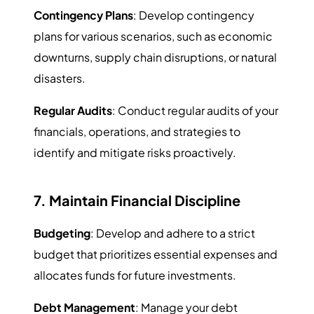
Contingency Plans
: Develop contingency
plans for various scenarios, such as economic
downturns, supply chain disruptions, or natural
disasters.
Regular Audits
: Conduct regular audits of your
financials, operations, and strategies to
identify and mitigate risks proactively.
7. Maintain Financial Discipline
Budgeting
: Develop and adhere to a strict
budget that prioritizes essential expenses and
allocates funds for future investments.
Debt Management
: Manage your debt