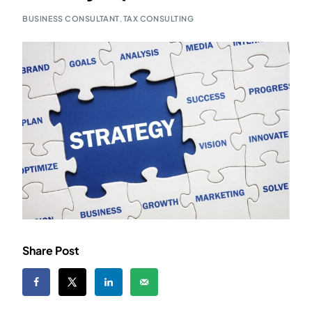
BUSINESS CONSULTANT
,
TAX CONSULTING
Share Post