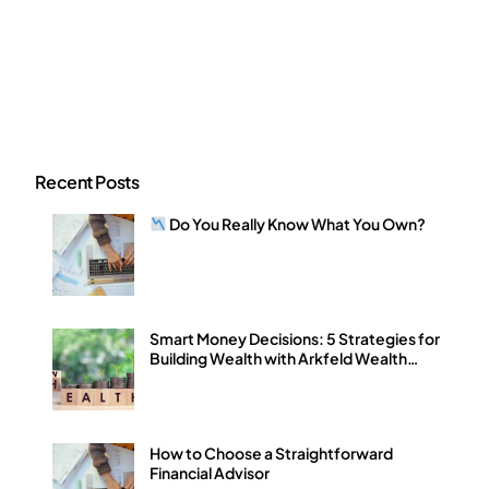
Recent Posts
Do You Really Know What You Own?
Smart Money Decisions: 5 Strategies for
Building Wealth with Arkfeld Wealth
Strategies
How to Choose a Straightforward
Financial Advisor