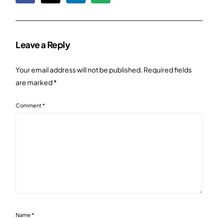
Leave a Reply
Your email address will not be published.
Required fields
are marked
*
Comment
*
Name
*