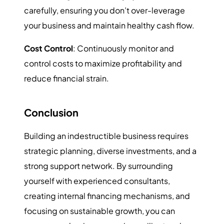
carefully, ensuring you don’t over-leverage
your business and maintain healthy cash flow.
Cost Control
: Continuously monitor and
control costs to maximize profitability and
reduce financial strain.
Conclusion
Building an indestructible business requires
strategic planning, diverse investments, and a
strong support network. By surrounding
yourself with experienced consultants,
creating internal financing mechanisms, and
focusing on sustainable growth, you can