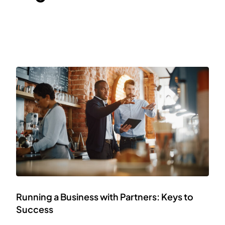
Running a Business with Partners: Keys to
Success