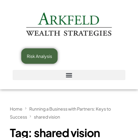
Risk Analysis
Home
Running a Business with Partners: Keys to
Success
shared vision
Tag:
shared vision