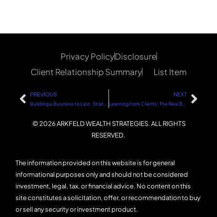
Privacy Policy
Disclosure
Client Relationship Summary
List Item
PREVIOUS
NEXT
Building a Business to Last: Strategies for Sustainable Success
Learning from Clients: The Real Business School
© 2026 ARKFELD WEALTH STRATEGIES. ALL RIGHTS
RESERVED.
The information provided on this website is for general
informational purposes only and should not be considered
investment, legal, tax, or financial advice. No content on this
site constitutes a solicitation, offer, or recommendation to buy
or sell any security or investment product.