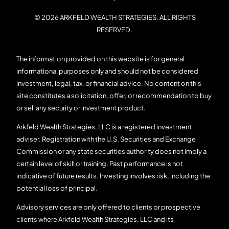
© 2026 ARKFELD WEALTH STRATEGIES. ALL RIGHTS
RESERVED.
The information provided on this website is for general
informational purposes only and should not be considered
investment, legal, tax, or financial advice. No content on this
site constitutes a solicitation, offer, or recommendation to buy
or sell any security or investment product.
Arkfeld Wealth Strategies, LLC is a registered investment
adviser. Registration with the U.S. Securities and Exchange
Commission or any state securities authority does not imply a
certain level of skill or training. Past performance is not
indicative of future results. Investing involves risk, including the
potential loss of principal.
Advisory services are only offered to clients or prospective
clients where Arkfeld Wealth Strategies, LLC and its