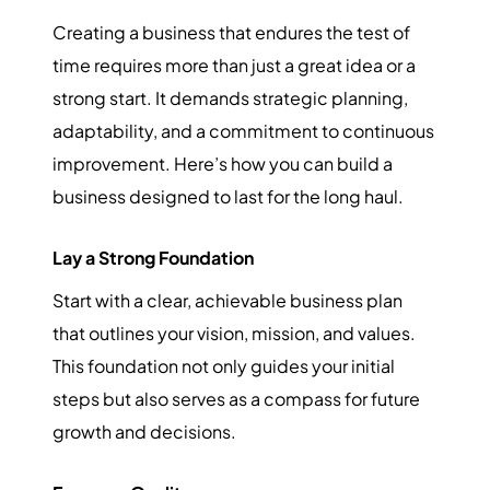
Creating a business that endures the test of
time requires more than just a great idea or a
strong start. It demands strategic planning,
adaptability, and a commitment to continuous
improvement. Here’s how you can build a
business designed to last for the long haul.
Lay a Strong Foundation
Start with a clear, achievable business plan
that outlines your vision, mission, and values.
This foundation not only guides your initial
steps but also serves as a compass for future
growth and decisions.