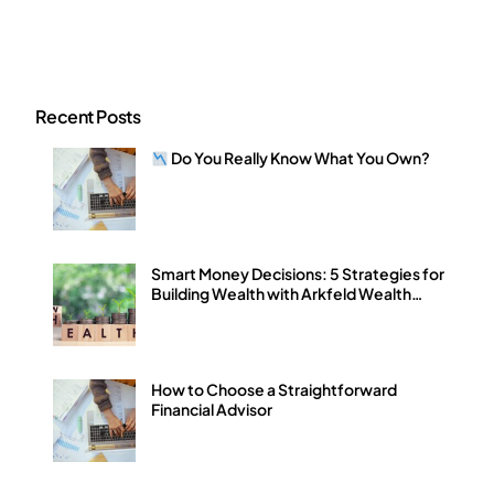
Recent Posts
Do You Really Know What You Own?
Smart Money Decisions: 5 Strategies for
Building Wealth with Arkfeld Wealth
Strategies
How to Choose a Straightforward
Financial Advisor