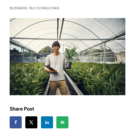
BUSINESS
,
TAX CONSULTING
Share Post