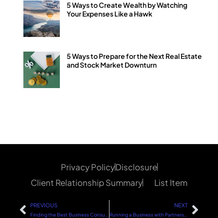
5 Ways to Create Wealth by Watching
Your Expenses Like a Hawk
5 Ways to Prepare for the Next Real Estate
and Stock Market Downturn
Privacy Policy
Disclosure
Client Relationship Summary
List Item
PREVIOUS
NEXT
Finding the Best Business Consultant: A Strategic Guide
Running a Business with Partners: Keys to Success