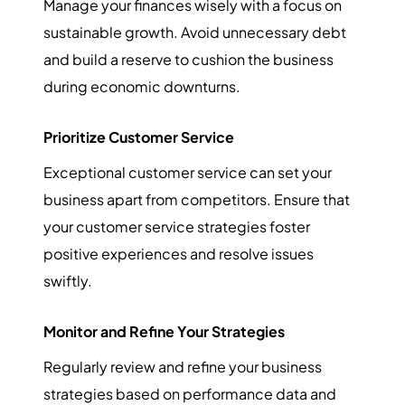
Manage your finances wisely with a focus on
sustainable growth. Avoid unnecessary debt
and build a reserve to cushion the business
during economic downturns.
Prioritize Customer Service
Exceptional customer service can set your
business apart from competitors. Ensure that
your customer service strategies foster
positive experiences and resolve issues
swiftly.
Monitor and Refine Your Strategies
Regularly review and refine your business
strategies based on performance data and