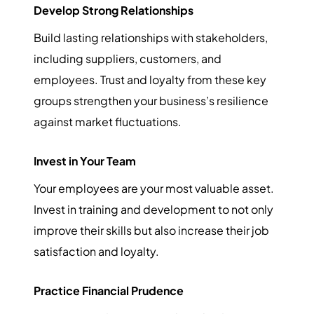
Develop Strong Relationships
Build lasting relationships with stakeholders,
including suppliers, customers, and
employees. Trust and loyalty from these key
groups strengthen your business’s resilience
against market fluctuations.
Invest in Your Team
Your employees are your most valuable asset.
Invest in training and development to not only
improve their skills but also increase their job
satisfaction and loyalty.
Practice Financial Prudence