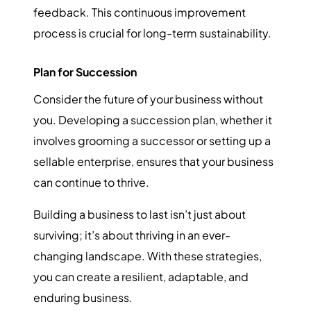
feedback. This continuous improvement
process is crucial for long-term sustainability.
Plan for Succession
Consider the future of your business without
you. Developing a succession plan, whether it
involves grooming a successor or setting up a
sellable enterprise, ensures that your business
can continue to thrive.
Building a business to last isn’t just about
surviving; it’s about thriving in an ever-
changing landscape. With these strategies,
you can create a resilient, adaptable, and
enduring business.