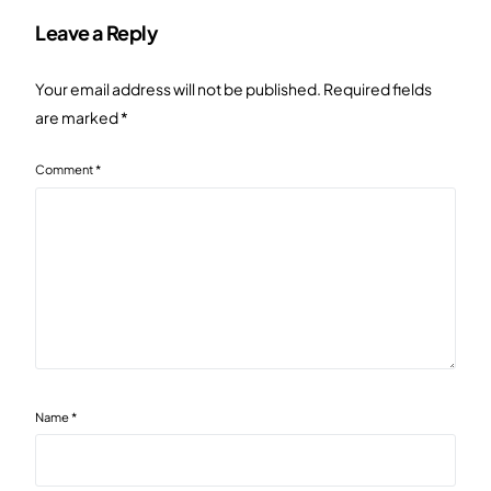
Leave a Reply
Your email address will not be published.
Required fields
are marked
*
Comment
*
Name
*