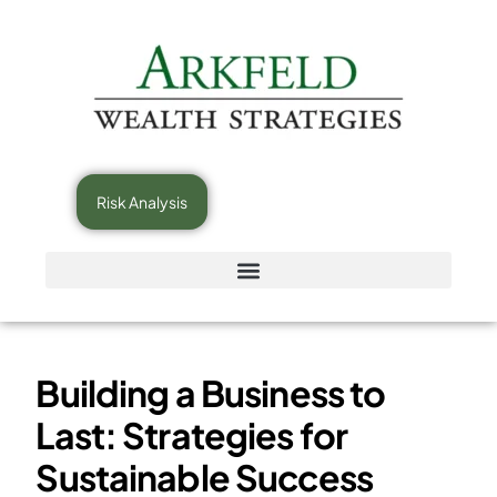
Risk Analysis
Building a Business to
Last: Strategies for
Sustainable Success