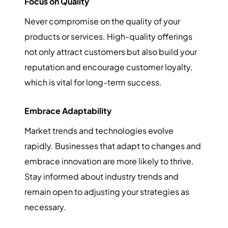
Focus on Quality
Never compromise on the quality of your
products or services. High-quality offerings
not only attract customers but also build your
reputation and encourage customer loyalty,
which is vital for long-term success.
Embrace Adaptability
Market trends and technologies evolve
rapidly. Businesses that adapt to changes and
embrace innovation are more likely to thrive.
Stay informed about industry trends and
remain open to adjusting your strategies as
necessary.