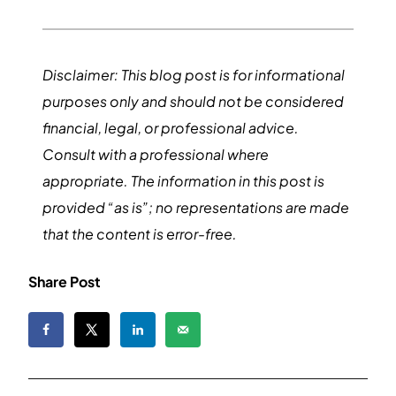
Disclaimer: This blog post is for informational
purposes only and should not be considered
financial, legal, or professional advice.
Consult with a professional where
appropriate. The information in this post is
provided “as is”; no representations are made
that the content is error-free.
Share Post