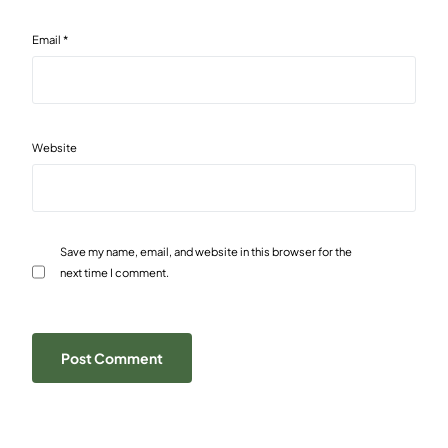
Email
*
Website
Save my name, email, and website in this browser for the
next time I comment.