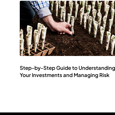
Step-by-Step Guide to Understandin
Your Investments and Managing Risk