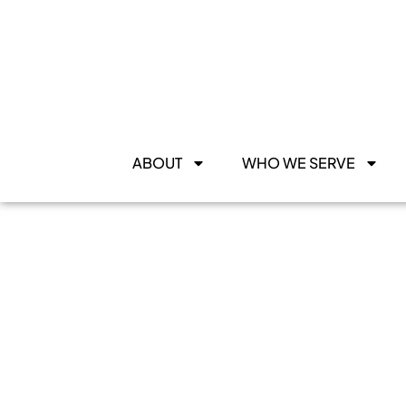
ABOUT
WHO WE SERVE