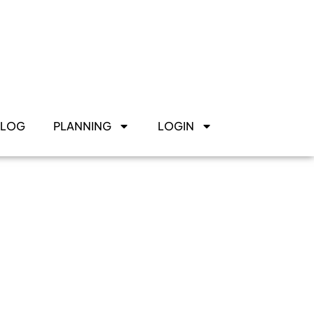
BLOG
PLANNING
LOGIN