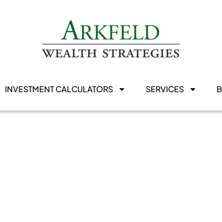
INVESTMENT CALCULATORS
SERVICES