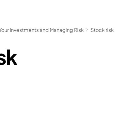
our Investments and Managing Risk
Stock risk
sk