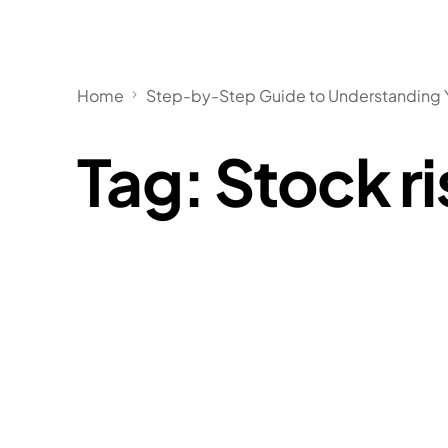
Home
Step-by-Step Guide to Understanding Y
Tag:
Stock ri