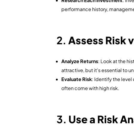
Research Each Investment
: Inv
performance history, managemen
2.
Assess Risk v
Analyze Returns
: Look at the his
attractive, but it’s essential to 
Evaluate Risk
: Identify the leve
often come with high risk.
3.
Use a Risk An