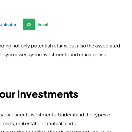
LinkedIn
Email
nding not only potential returns but also the associated
help you assess your investments and manage risk
our Investments
l your current investments. Understand the types of
bonds, real estate, or mutual funds.