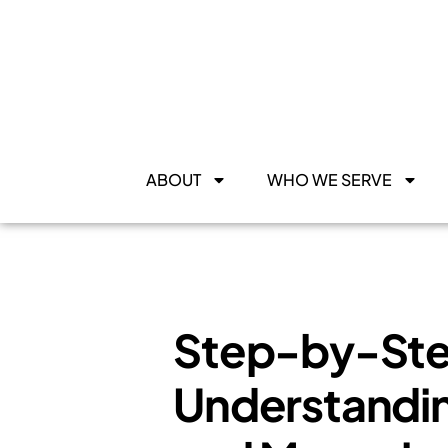
ABOUT
WHO WE SERVE
Step-by-Ste
Understandin