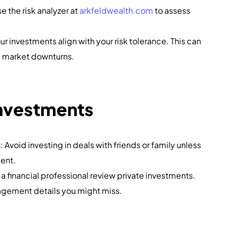
se the risk analyzer at
arkfeldwealth.com
to assess
r investments align with your risk tolerance. This can
ng market downturns.
Investments
s
: Avoid investing in deals with friends or family unless
ment.
 a financial professional review private investments.
agement details you might miss.