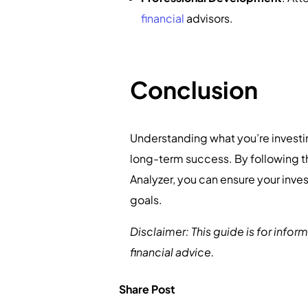
financial
advisors.
Conclusion
Understanding what you’re investin
long-term success. By following th
Analyzer, you can ensure your inves
goals.
Disclaimer: This guide is for info
financial advice.
Share Post