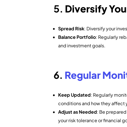
5.
Diversify You
Spread Risk
: Diversify your inv
Balance Portfolio
: Regularly reb
and investment goals.
6.
Regular Moni
Keep Updated
: Regularly moni
conditions and how they affect y
Adjust as Needed
: Be prepared 
your risk tolerance or financial g