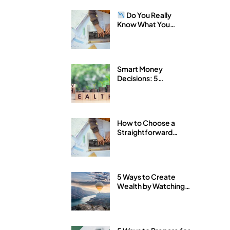
Do You Really
Know What You
Own?
Smart Money
Decisions: 5
Strategies for
Building Wealth with
Arkfeld Wealth
Strategies
How to Choose a
Straightforward
Financial Advisor
5 Ways to Create
Wealth by Watching
Your Expenses Like a
Hawk