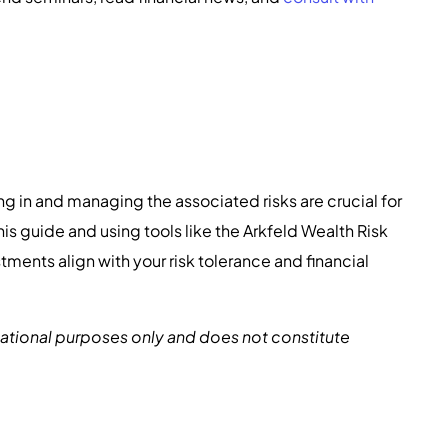
g in and managing the associated risks are crucial for
is guide and using tools like the Arkfeld Wealth Risk
tments align with your risk tolerance and financial
rmational purposes only and does not constitute