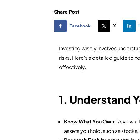
Share Post
Facebook
X
Investing wisely involves understa
risks. Here’s a detailed guide to 
effectively.
1.
Understand Y
Know What You Own
: Review al
assets you hold, such as stocks, 