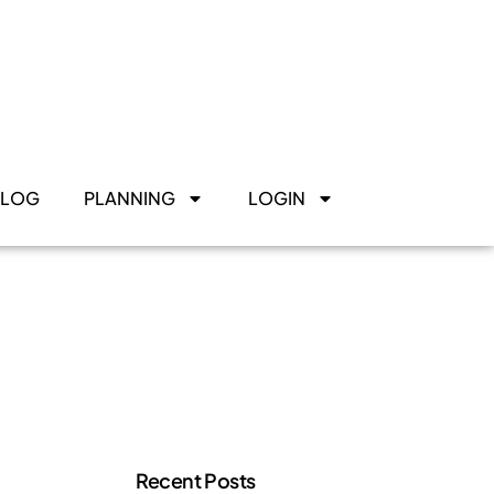
BLOG
PLANNING
LOGIN
Recent Posts