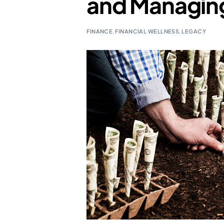
and Managing
FINANCE
,
FINANCIAL WELLNESS
,
LEGACY