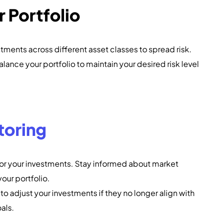
r Portfolio
estments across different asset classes to spread risk.
alance your portfolio to maintain your desired risk level
toring
tor your investments. Stay informed about market
our portfolio.
to adjust your investments if they no longer align with
oals.