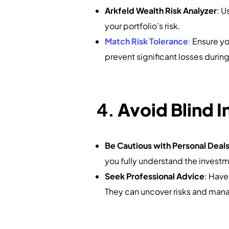
Arkfeld Wealth Risk Analyzer
: U
your portfolio’s risk.
Match Risk Tolerance
:
Ensure you
prevent significant losses duri
4.
Avoid Blind 
Be Cautious with Personal Deal
you fully understand the invest
Seek Professional Advice
: Have
They can uncover risks and man