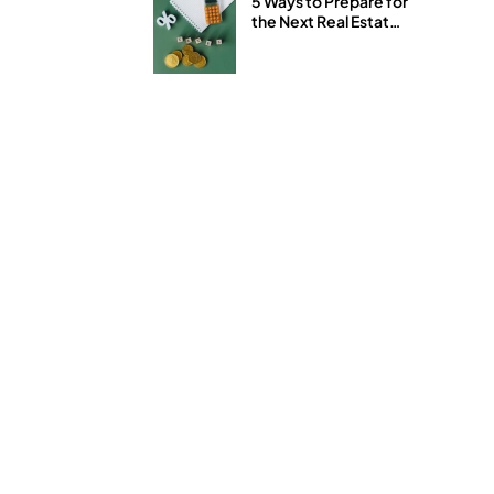
5 Ways to Prepare for
the Next Real Estate
and Stock Market
Downturn