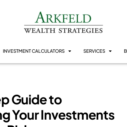
INVESTMENT CALCULATORS
SERVICES
p Guide to
g Your Investments