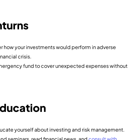
nturns
er how your investments would perform in adverse
nancial crisis.
emergency fund to cover unexpected expenses without
Education
ducate yourself about investing and risk management.
end seminars, read financial news, and
consult with