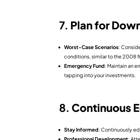
7.
Plan for Dow
Worst-Case Scenarios
: Consid
conditions, similar to the 2008 fi
Emergency Fund
: Maintain an 
tapping into your investments.
8.
Continuous 
Stay Informed
: Continuously e
Professional Development
: Att