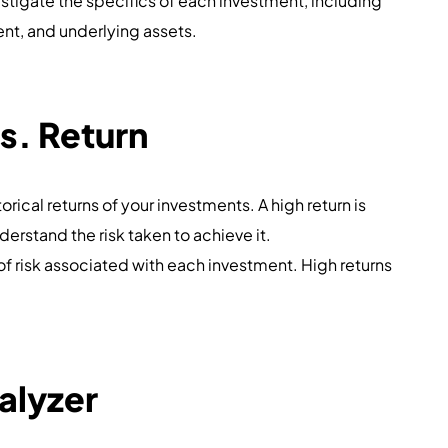
estigate the specifics of each investment, including
t, and underlying assets.
s. Return
torical returns of your investments. A high return is
understand the risk taken to achieve it.
l of risk associated with each investment. High returns
alyzer