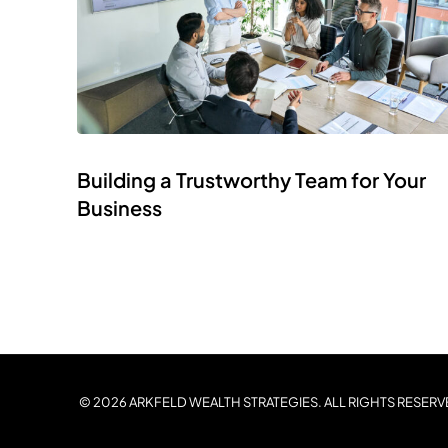
Building a Trustworthy Team for Your
Business
© 2026 ARKFELD WEALTH STRATEGIES. ALL RIGHTS RESERV