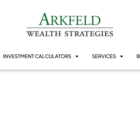
INVESTMENT CALCULATORS
SERVICES