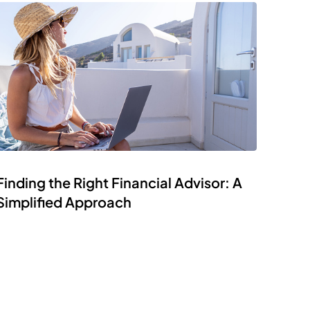
Finding the Right Financial Advisor: A
Simplified Approach