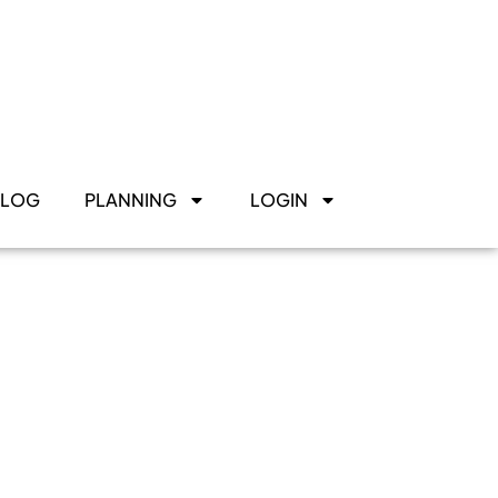
BLOG
PLANNING
LOGIN