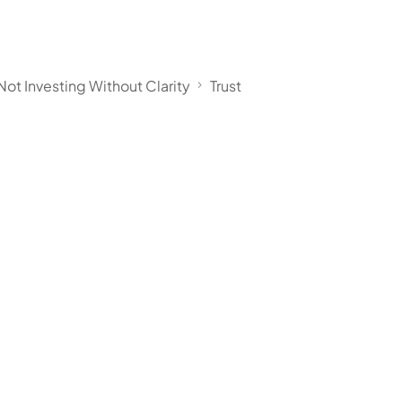
Not Investing Without Clarity
Trust