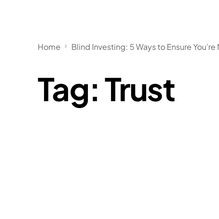
Home
Blind Investing: 5 Ways to Ensure You’re 
Tag:
Trust