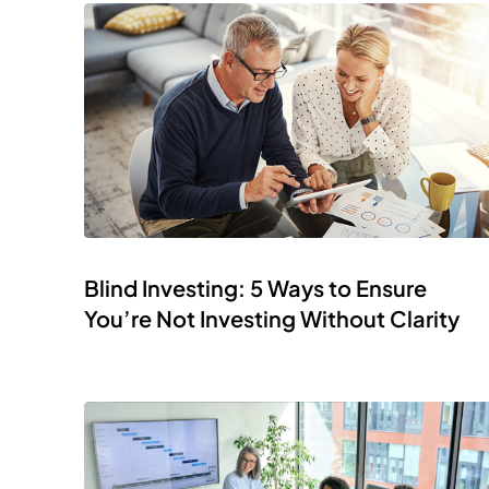
Blind Investing: 5 Ways to Ensure
You’re Not Investing Without Clarity