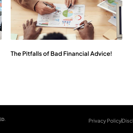
The Pitfalls of Bad Financial Advice!
ED.
Privacy Policy
Disc