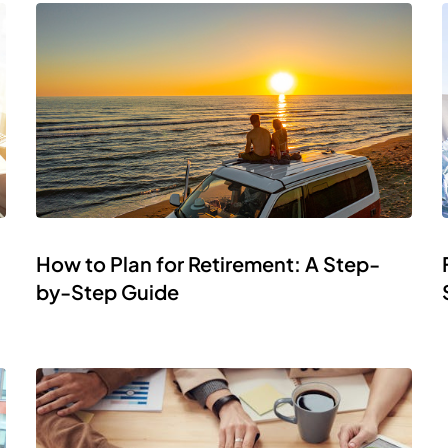
How to Plan for Retirement: A Step-
by-Step Guide