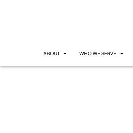
ABOUT
WHO WE SERVE