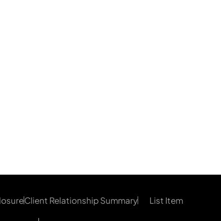
losure
Client Relationship Summary
List Item