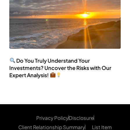
Do You Truly Understand Your
Investments? Uncover the Risks with Our
Expert Analysis!
Privacy Policy
Disclosure
Client Relationship Summary
List Item