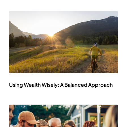
Using Wealth Wisely: A Balanced Approach