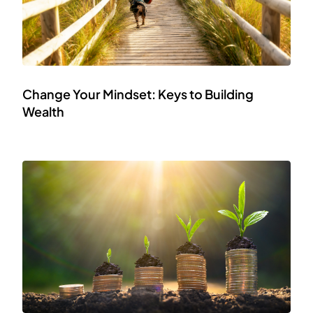
Change Your Mindset: Keys to Building
Wealth