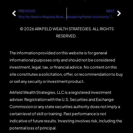
PREVIOUS
NEXT
Why You Need to Regularly Review Your Investments
Navigating Market Uncertainty: The Role of Politics and Sound Financial Strategies
© 2026 ARKFELD WEALTH STRATEGIES. ALL RIGHTS
RESERVED.
The information provided on this website is for general
informational purposes only and should not be considered
investment, legal, tax, or financial advice. No content on this
site constitutes a solicitation, offer, or recommendation to buy
or sell any security or investment product.
Arkfeld Wealth Strategies, LLC is a registered investment
adviser. Registration with the U.S. Securities and Exchange
Commission or any state securities authority does not imply a
certain level of skill or training. Past performance is not
indicative of future results. Investing involves risk, including the
potential loss of principal.