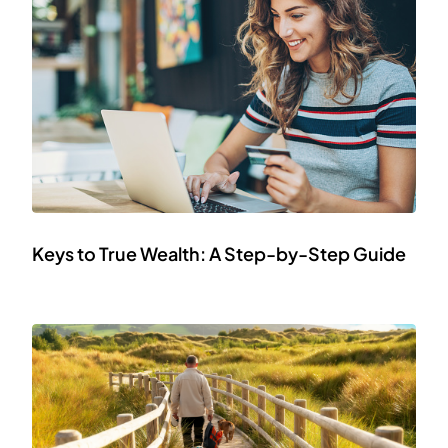
Keys to True Wealth: A Step-by-Step Guide