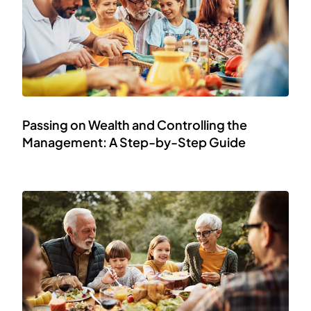
Passing on Wealth and Controlling the
Management: A Step-by-Step Guide