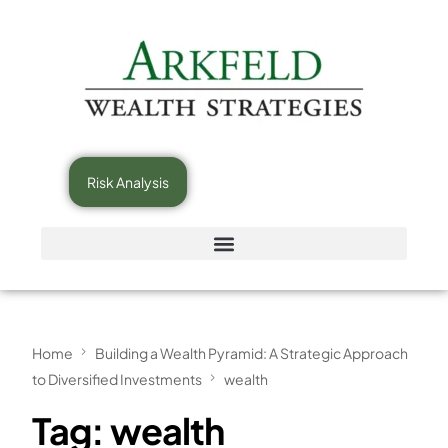
Risk Analysis
Home
Building a Wealth Pyramid: A Strategic Approach
to Diversified Investments
wealth
Tag:
wealth