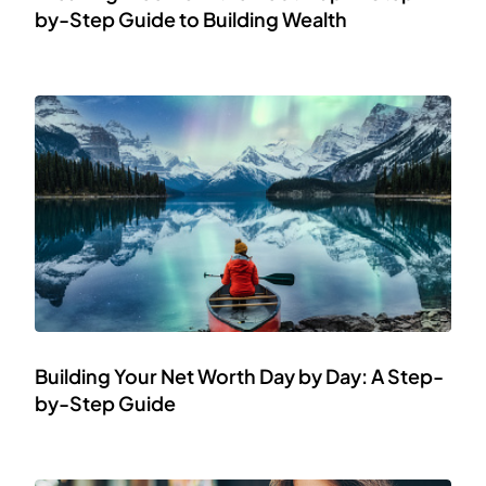
by-Step Guide to Building Wealth
Building Your Net Worth Day by Day: A Step-
by-Step Guide