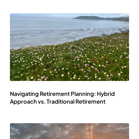
Navigating Retirement Planning: Hybrid
Approach vs. Traditional Retirement