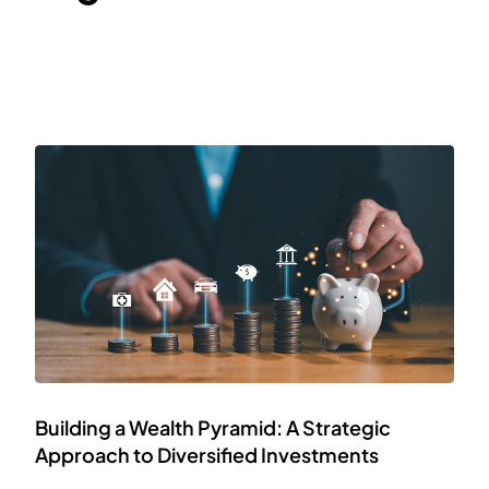
Building a Wealth Pyramid: A Strategic
Approach to Diversified Investments