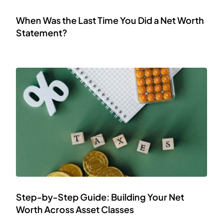
When Was the Last Time You Did a Net Worth
Statement?
Step-by-Step Guide: Building Your Net
Worth Across Asset Classes