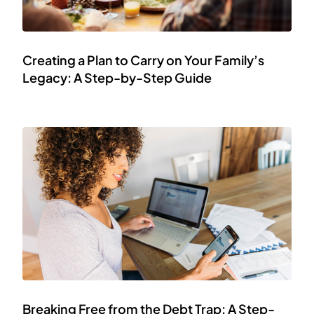
Creating a Plan to Carry on Your Family’s
Legacy: A Step-by-Step Guide
Breaking Free from the Debt Trap: A Step-