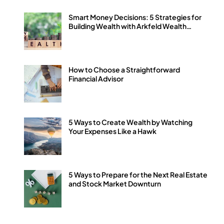
Smart Money Decisions: 5 Strategies for
Building Wealth with Arkfeld Wealth
Strategies
How to Choose a Straightforward
Financial Advisor
5 Ways to Create Wealth by Watching
Your Expenses Like a Hawk
5 Ways to Prepare for the Next Real Estate
and Stock Market Downturn