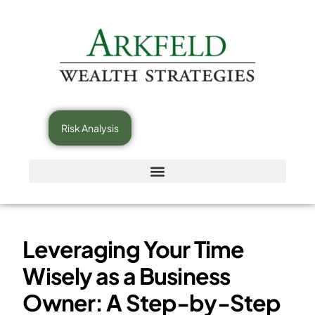
Risk Analysis
Leveraging Your Time
Wisely as a Business
Owner: A Step-by-Step