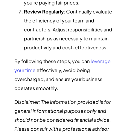
you’re paying fair prices.
Review Regularly
: Continually evaluate
the efficiency of your team and
contractors. Adjust responsibilities and
partnerships as necessary to maintain
productivity and cost-effectiveness.
By following these steps, you can
leverage
your time
effectively, avoid being
overcharged, and ensure your business
operates smoothly.
Disclaimer: The information provided is for
general informational purposes only and
should not be considered financial advice.
Please consult with a professional advisor