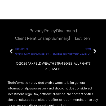
Privacy Policy
Disclosure
Client Relationship Summary
List Item
PREVIOUS
NEXT
Keys to True Wealth: A Step-by-Step Guide
Building Your Net Worth Day by Day: A Step-by-Step Guide
© 2026 ARKFELD WEALTH STRATEGIES. ALL RIGHTS
RESERVED.
The information provided on this website is for general
informational purposes only and should not be considered
investment, legal, tax, or financial advice. No content on this
site constitutes a solicitation, offer, or recommendation to buy
or sell any security or investment product.