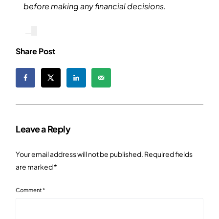
before making any financial decisions.
Share Post
Leave a Reply
Your email address will not be published.
Required fields
are marked
*
Comment
*