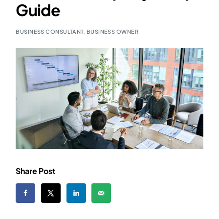
Guide
BUSINESS CONSULTANT
,
BUSINESS OWNER
Share Post