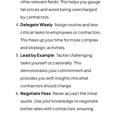
other relevant fields. This helps you gauge
fair prices and avoid being overcharged
by contractors.
Delegate Wisely
: Assign routine and less
critical tasks to employees or contractors.
This frees up your time for more complex
and strategic activities.
Lead by Example
: Tackle challenging
tasks yourself occasionally. This
demonstrates your commitment and
provides you with insights into what
contractors should charge.
Negotiate Fees
: Never accept the initial
quote. Use your knowledge to negotiate
better rates with contractors, ensuring