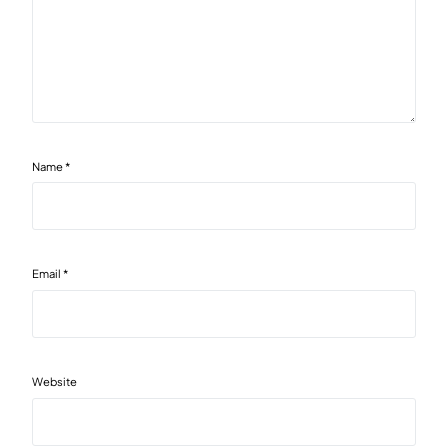
Name
*
Email
*
Website