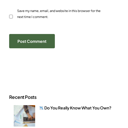
Save my name, email, and website in this browser for the
next time I comment.
Recent Posts
Do You Really Know What You Own?