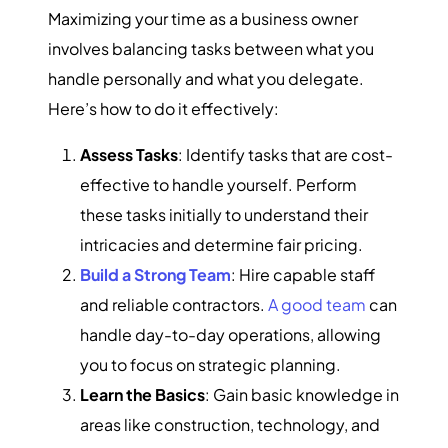
Maximizing your time as a business owner
involves balancing tasks between what you
handle personally and what you delegate.
Here’s how to do it effectively:
Assess Tasks
: Identify tasks that are cost-
effective to handle yourself. Perform
these tasks initially to understand their
intricacies and determine fair pricing.
Build a Strong Team
: Hire capable staff
and reliable contractors.
A good team
can
handle day-to-day operations, allowing
you to focus on strategic planning.
Learn the Basics
: Gain basic knowledge in
areas like construction, technology, and