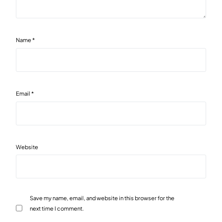
Name
*
Email
*
Website
Save my name, email, and website in this browser for the
next time I comment.