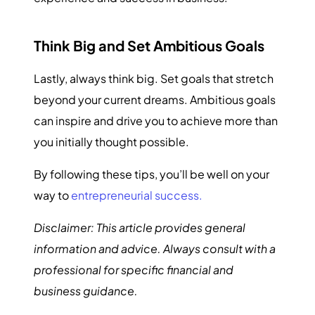
Think Big and Set Ambitious Goals
Lastly, always think big. Set goals that stretch
beyond your current dreams. Ambitious goals
can inspire and drive you to achieve more than
you initially thought possible.
By following these tips, you’ll be well on your
way to
entrepreneurial success.
Disclaimer: This article provides general
information and advice. Always consult with a
professional for specific financial and
business guidance.