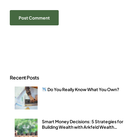
Recent Posts
Do You Really Know What You Own?
Smart Money Decisions: 5 Strategies for
Building Wealth with Arkfeld Wealth
Strategies