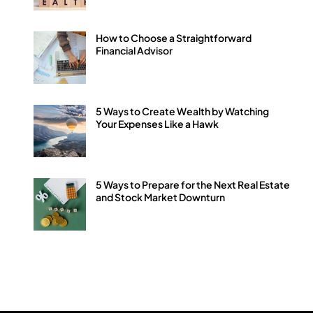
How to Choose a Straightforward
Financial Advisor
5 Ways to Create Wealth by Watching
Your Expenses Like a Hawk
5 Ways to Prepare for the Next Real Estate
and Stock Market Downturn