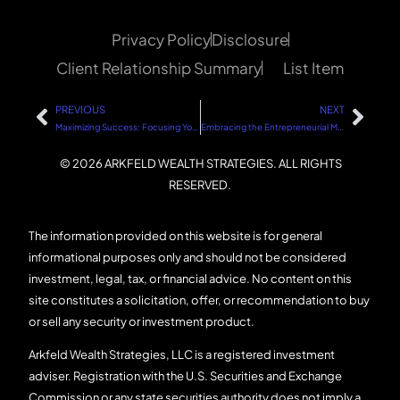
Privacy Policy
Disclosure
Client Relationship Summary
List Item
PREVIOUS
NEXT
Maximizing Success: Focusing Your Time on Those Who Truly Want to Succeed
Embracing the Entrepreneurial Mindset
© 2026 ARKFELD WEALTH STRATEGIES. ALL RIGHTS
RESERVED.
The information provided on this website is for general
informational purposes only and should not be considered
investment, legal, tax, or financial advice. No content on this
site constitutes a solicitation, offer, or recommendation to buy
or sell any security or investment product.
Arkfeld Wealth Strategies, LLC is a registered investment
adviser. Registration with the U.S. Securities and Exchange
Commission or any state securities authority does not imply a