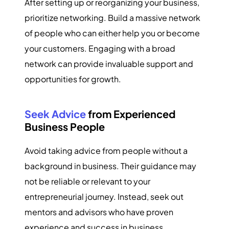
After setting up or reorganizing your business,
prioritize networking. Build a massive network
of people who can either help you or become
your customers. Engaging with a broad
network can provide invaluable support and
opportunities for growth.
Seek Advice
from Experienced
Business People
Avoid taking advice from people without a
background in business. Their guidance may
not be reliable or relevant to your
entrepreneurial journey. Instead, seek out
mentors and advisors who have proven
experience and success in business.