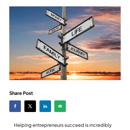
Share Post
Helping entrepreneurs succeed is incredibly