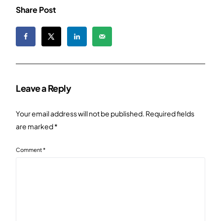
Share Post
Leave a Reply
Your email address will not be published.
Required fields
are marked
*
Comment
*