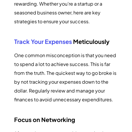
rewarding. Whether you’re a startup or a
seasoned business owner, here are key
strategies to ensure your success.
Track Your Expenses
Meticulously
One common misconception is that you need
to spend a lot to achieve success. This is far
from the truth. The quickest way to go broke is
by not tracking your expenses down to the
dollar. Regularly review and manage your
finances to avoid unnecessary expenditures.
Focus on Networking