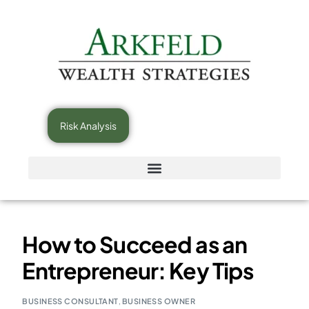
Risk Analysis
How to Succeed as an
Entrepreneur: Key Tips
BUSINESS CONSULTANT
,
BUSINESS OWNER