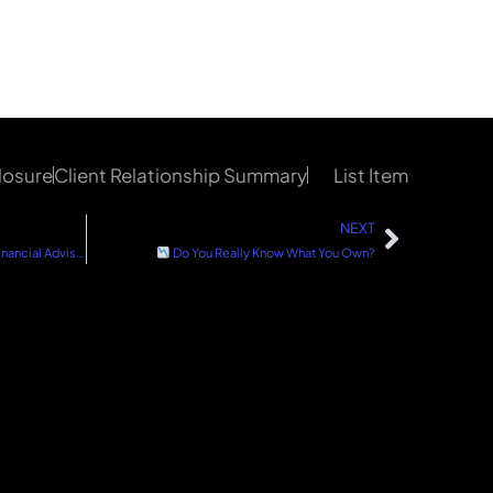
losure
Client Relationship Summary
List Item
NEXT
How to Choose a Straightforward Financial Advisor
Do You Really Know What You Own?