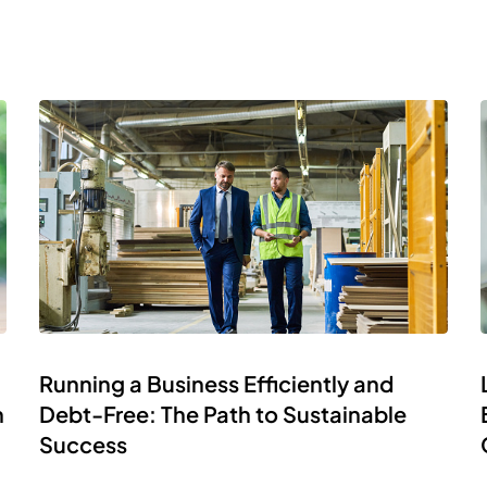
Running a Business Efficiently and
h
Debt-Free: The Path to Sustainable
Success