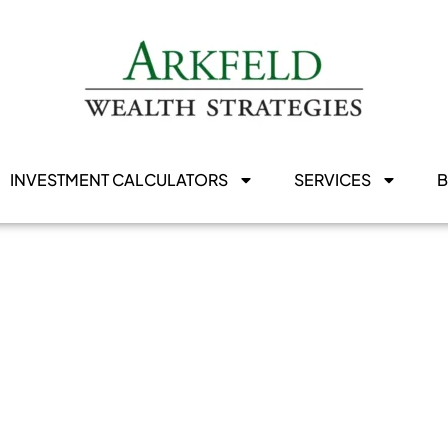
INVESTMENT CALCULATORS
SERVICES