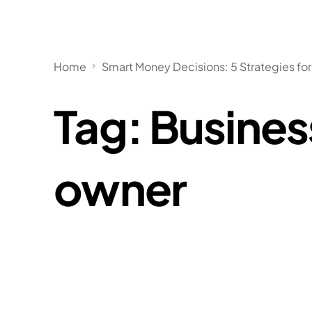
Home
Smart Money Decisions: 5 Strategies for
Tag:
Busines
owner