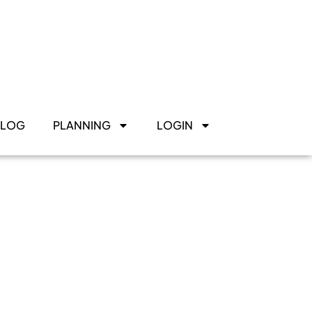
BLOG
PLANNING
LOGIN