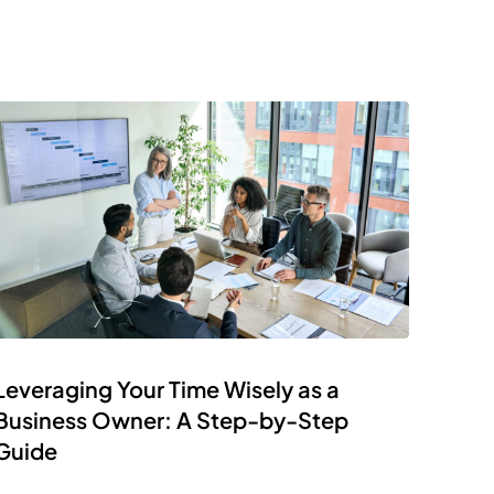
Leveraging Your Time Wisely as a
Business Owner: A Step-by-Step
Guide