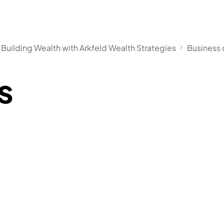
 Building Wealth with Arkfeld Wealth Strategies
Business
s