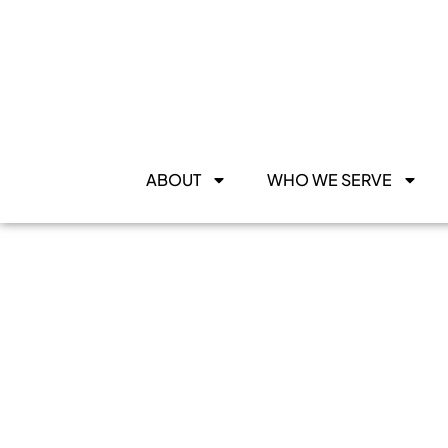
ABOUT
WHO WE SERVE