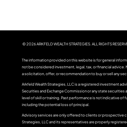
© 2026 ARKFELD WEALTH STRATEGIES. ALL RIGHTS RESERV
The information provided on this website is for general infor
not be considered investment, legal, tax, or financial advice. 
a solicitation, offer, or recommendation to buy or sell any se
Arkfeld Wealth Strategies, LLC is a registered investment advis
Securities and Exchange Commission or any state securities a
level of skill or training. Past performance is not indicative of f
including the potential loss of principal.
Advisory services are only offered to clients or prospective c
Strategies, LLC and its representatives are properly register