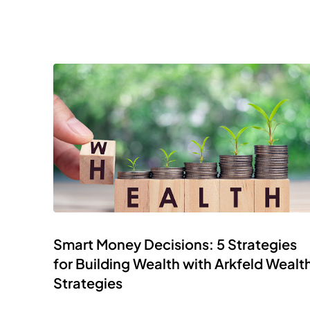
Smart Money Decisions: 5 Strategies
for Building Wealth with Arkfeld Wealt
Strategies