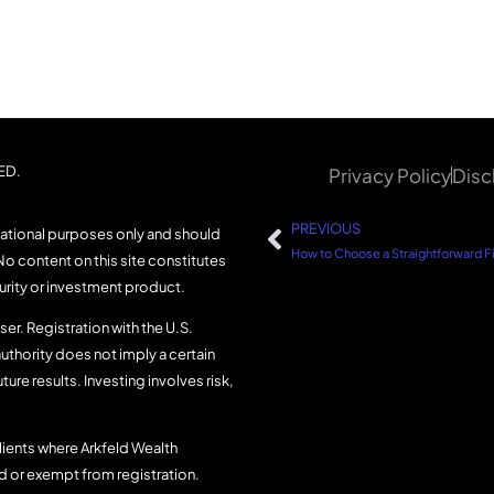
ED.
Privacy Policy
Disc
PREVIOUS
mational purposes only and should
No content on this site constitutes
curity or investment product.
er. Registration with the U.S.
uthority does not imply a certain
uture results. Investing involves risk,
lients where Arkfeld Wealth
ed or exempt from registration.