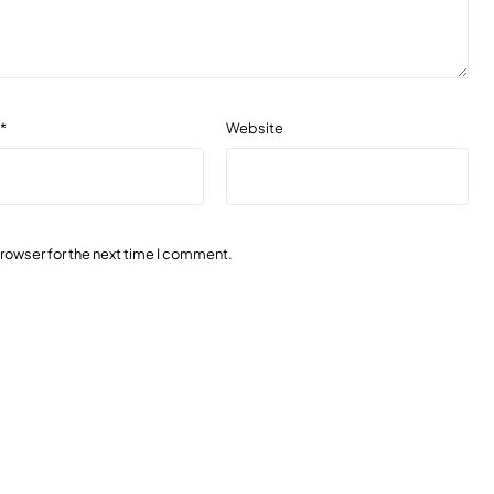
l
*
Website
browser for the next time I comment.