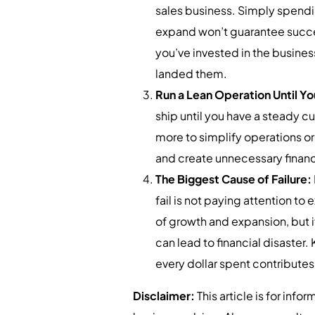
sales business. Simply spendin
expand won’t guarantee succes
you’ve invested in the busine
landed them.
Run a Lean Operation Until 
ship until you have a steady 
more to simplify operations o
and create unnecessary financi
The Biggest Cause of Failure:
fail is not paying attention to
of growth and expansion, but i
can lead to financial disaster
every dollar spent contributes
Disclaimer:
This article is for inf