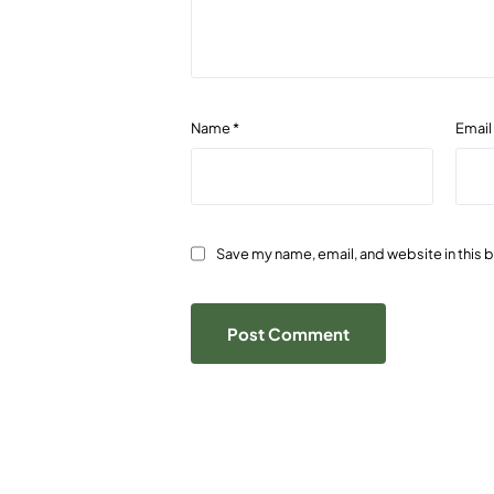
Name
*
Emai
Save my name, email, and website in this 