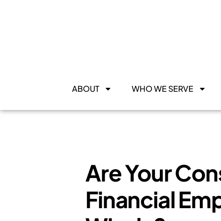
ABOUT
WHO WE SERVE
Are Your Con
Financial Em