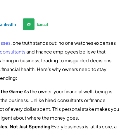
LinkedIn
Email
esses
, one truth stands out: no one watches expenses
consultants
and finance employees believe that
 bring in business, leading to misguided decisions
financial health. Here’s why owners need to stay
spending:
n the Game
As the owner, your financial well-being is
 the business. Unlike hired consultants or finance
t of every dollar spent. This personal stake makes you
iligent about where the money goes.
les, Not Just Spending
Every business is, at its core, a