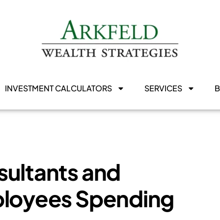
INVESTMENT CALCULATORS
SERVICES
sultants and
ployees Spending