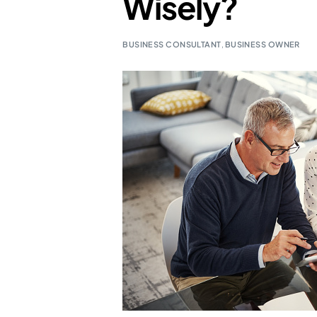
Wisely?
BUSINESS CONSULTANT
,
BUSINESS OWNER