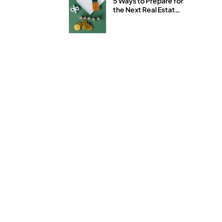
5 Ways to Prepare for
the Next Real Estate
and Stock Market
Downturn