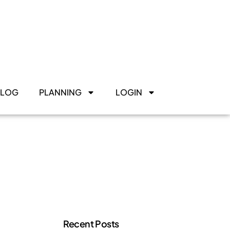
BLOG
PLANNING
LOGIN
Recent Posts