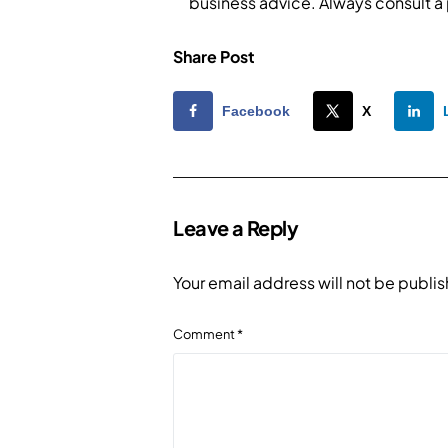
business advice. Always consult a
Share Post
Facebook
X
Leave a Reply
Your email address will not be publi
Comment
*