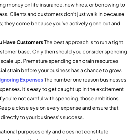
g money on life insurance, new hires, or borrowing to
s. Clients and customers don’t just walk in because
ss; they come because you’ve actively gone out and
You Have Customers
The best approach is to run a tight
customer base. Only then should you consider spending
r scale up. Premature spending can drain resources
al strain before your business has a chance to grow.
Ignoring Expenses
The number one reason businesses
 expenses. It’s easy to get caught up in the excitement
f you’re not careful with spending, those ambitions
. Keep a close eye on every expense and ensure that
 directly to your business’s success.
ormational purposes only and does not constitute