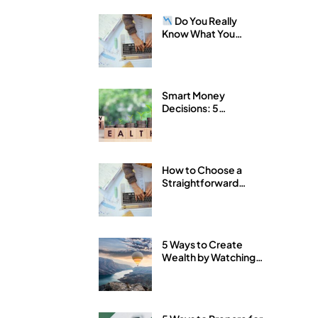
Do You Really
Know What You
Own?
Smart Money
Decisions: 5
Strategies for
Building Wealth with
Arkfeld Wealth
Strategies
How to Choose a
Straightforward
Financial Advisor
5 Ways to Create
Wealth by Watching
Your Expenses Like a
Hawk