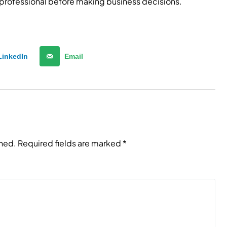
 professional before making business decisions.
LinkedIn
Email
shed.
Required fields are marked
*