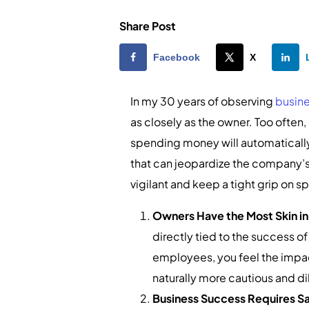
Share Post
Facebook
X
In my 30 years of observing
busin
as closely as the owner. Too often,
spending money will automatically
that can jeopardize the company’s 
vigilant and keep a tight grip on 
Owners Have the Most Skin i
directly tied to the success of
employees, you feel the impac
naturally more cautious and d
Business Success Requires Sa