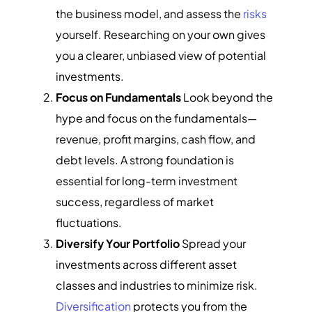
the business model, and assess the
risks
yourself. Researching on your own gives
you a clearer, unbiased view of potential
investments.
Focus on Fundamentals
Look beyond the
hype and focus on the fundamentals—
revenue, profit margins, cash flow, and
debt levels. A strong foundation is
essential for long-term investment
success, regardless of market
fluctuations.
Diversify Your Portfolio
Spread your
investments across different asset
classes and industries to minimize risk.
Diversification
protects you from the