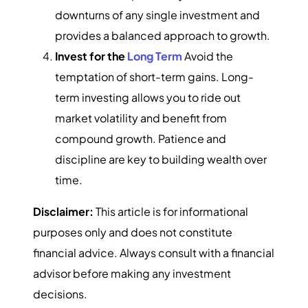
downturns of any single investment and
provides a balanced approach to growth.
Invest for the
Long Term
Avoid the
temptation of short-term gains. Long-
term investing allows you to ride out
market volatility and benefit from
compound growth. Patience and
discipline are key to building wealth over
time.
Disclaimer:
This article is for informational
purposes only and does not constitute
financial advice. Always consult with a financial
advisor before making any investment
decisions.