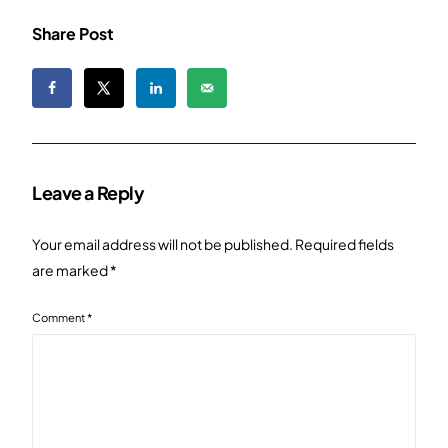
Share Post
Leave a Reply
Your email address will not be published.
Required fields
are marked
*
Comment
*