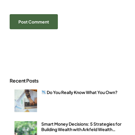
Recent Posts
Do You Really Know What You Own?
Smart Money Decisions: 5 Strategies for
Building Wealth with Arkfeld Wealth
Strategies