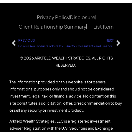
Privacy Policy
Disclosure
Client Relationship Summary
List Item
PREVIOUS
NEXT
Do You Own Products or Pure Investments?
Are Your Consultants and Financial Employees Spending Wisely?
© 2026 ARKFELD WEALTH STRATEGIES. ALL RIGHTS
RESERVED.
The information provided on this website is for general
informational purposes only and should not be considered
investment, legal, tax, or financial advice. No content on this
site constitutes a solicitation, offer, or recommendation to buy
or sell any security or investment product.
Arkfeld Wealth Strategies, LLC is a registered investment
adviser. Registration with the U.S. Securities and Exchange