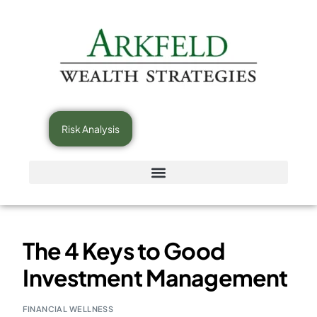
Risk Analysis
The 4 Keys to Good
Investment Management
FINANCIAL WELLNESS