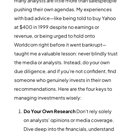
many analysts are little more than salespeople
pushing their own agendas. My experiences
with bad advice—like being told to buy Yahoo
at $400 in 1999 despite no earnings or
revenue, or being urged to hold onto
Worldcom right before it went bankrupt—
taught me a valuable lesson: never blindly trust
the media or analysts. Instead, do your own
due diligence, and if you’re not confident, find
someone who genuinely invests in their own
recommendations. Here are the four keys to
managing investments wisely:
Do Your Own Research
Don’t rely solely
on analysts’ opinions or media coverage.
Dive deep into the financials, understand