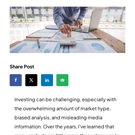
Share Post
Investing can be challenging, especially with
the overwhelming amount of market hype,
biased analysis, and misleading media
information. Over the years, I’ve learned that