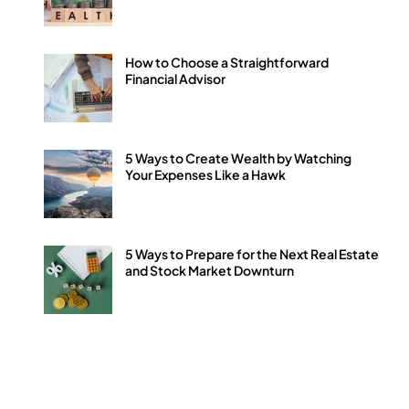
How to Choose a Straightforward
Financial Advisor
5 Ways to Create Wealth by Watching
Your Expenses Like a Hawk
5 Ways to Prepare for the Next Real Estate
and Stock Market Downturn