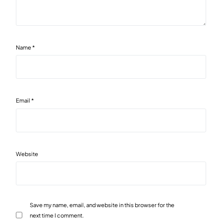
Name
*
Email
*
Website
Save my name, email, and website in this browser for the
next time I comment.